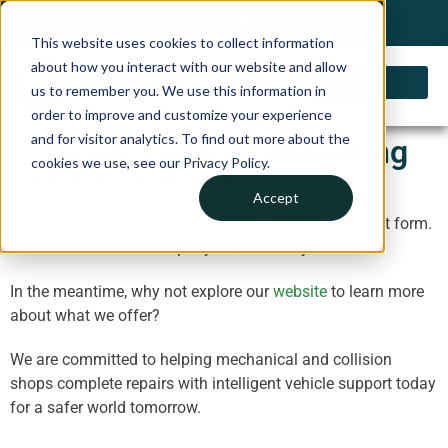
My Account
Choose a Country
0 items
Shop
This website uses cookies to collect information
about how you interact with our website and allow
us to remember you. We use this information in
order to improve and customize your experience
and for visitor analytics. To find out more about the
Thank You for Submitting
cookies we use, see our Privacy Policy.
Thank you for your submission!
Accept
We appreciate you taking the time to submit a contact form.
Someone from our company will contact you.
In the meantime, why not explore our
website
to learn more
about what we offer?
We are committed to helping mechanical and collision
shops complete repairs with intelligent vehicle support today
for a safer world tomorrow.