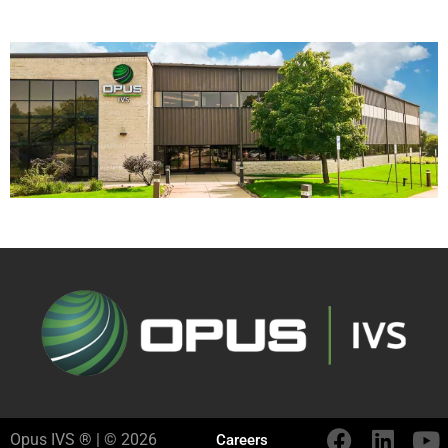
Opus IVS ® | © 2026
Careers