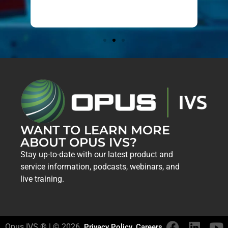
019
WANT TO LEARN MORE
ABOUT OPUS IVS?
Stay up-to-date with our latest product and
service information, podcasts, webinars, and
live training.
Opus IVS ® | © 2026
Privacy Policy
Careers