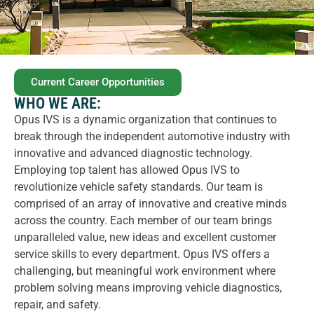
Current Career Opportunities
WHO WE ARE:
Opus IVS is a dynamic organization that continues to
break through the independent automotive industry with
innovative and advanced diagnostic technology.
Employing top talent has allowed Opus IVS to
revolutionize vehicle safety standards. Our team is
comprised of an array of innovative and creative minds
across the country. Each member of our team brings
unparalleled value, new ideas and excellent customer
service skills to every department. Opus IVS offers a
challenging, but meaningful work environment where
problem solving means improving vehicle diagnostics,
repair, and safety.