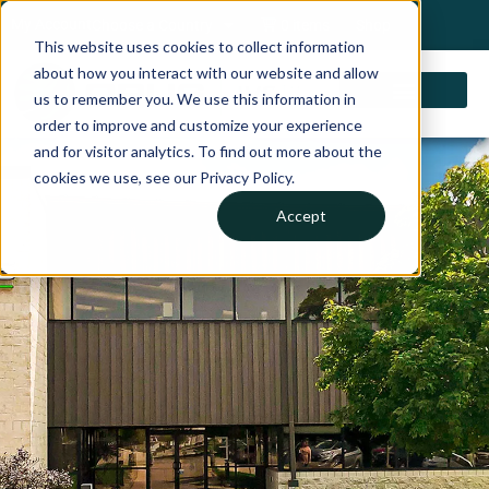
My Account
Choose a Country
0 items
Shop
This website uses cookies to collect information
about how you interact with our website and allow
us to remember you. We use this information in
order to improve and customize your experience
and for visitor analytics. To find out more about the
Careers
cookies we use, see our Privacy Policy.
Accept