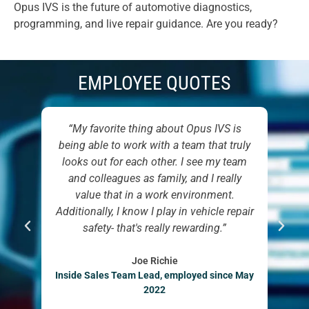
Opus IVS is the future of automotive diagnostics,
programming, and live repair guidance. Are you ready?
EMPLOYEE QUOTES
I had
“My favorite thing about Opus IVS is
“D
ness
being able to work with a team that truly
has
ger
looks out for each other. I see my team
to 
 To
and colleagues as family, and I really
 is,
value that in a work environment.
to
Additionally, I know I play in vehicle repair
Man
eam
safety- that's really rewarding.”
 was
 was
Joe Richie
Inside Sales Team Lead, employed since May
”
2022