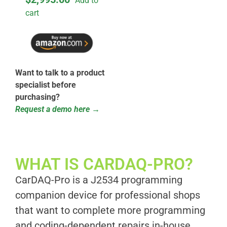
Add to
cart
Want to talk to a product
specialist before
purchasing?
Request a demo here →
WHAT IS CARDAQ-PRO?​
CarDAQ-Pro is a J2534 programming
companion device for professional shops
that want to complete more programming
and coding-dependent repairs in-house.