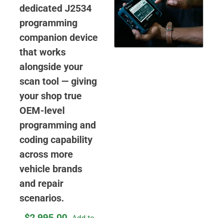
dedicated J2534
programming
companion device
that works
alongside your
scan tool — giving
your shop true
OEM-level
programming and
coding capability
across more
vehicle brands
and repair
scenarios.
$
2,995.00