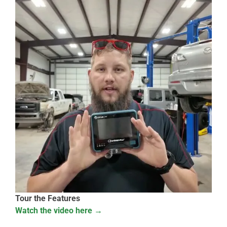
Tour the Features
Watch the video here →