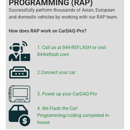
PROGRAMMING (RAP)
Successfully perform thousands of Asian, European
and domestic vehicles by working with our RAP team.
How does RAP work on CarDAQ-Pro?
1. Call us at 844-REFLASH or visit
844reflash.com
2.Connect your car
3. Power up your CarDAQ-Pro
4. We Flash the Car!
Programming/coding completed in-
house