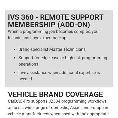
IVS 360 - REMOTE SUPPORT
MEMBERSHIP (ADD-ON)​
When a programming job becomes complex, your
technicians have expert backup.
Brand-specialist Master Technicians
Support for edge-case or high-risk programming
operations
Live assistance when additional expertise is
needed
VEHICLE BRAND COVERAGE
CarDAQ-Pro supports J2534 programming workflows
across a wide range of domestic, Asian, and European
vehicle manufacturers when used with the appropriate