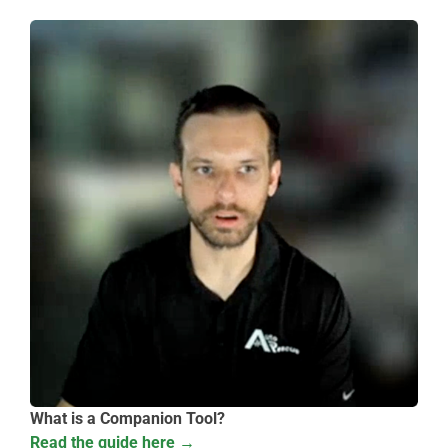
What is a Companion Tool?
Read the guide here →