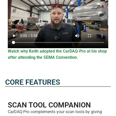
Watch why Keith adopted the CarDAQ-Pro at his shop
after attending the SEMA Convention.
CORE FEATURES
SCAN TOOL COMPANION​
CarDAQ-Pro complements your scan tools by giving