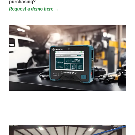
purchasing?
Request a demo here →