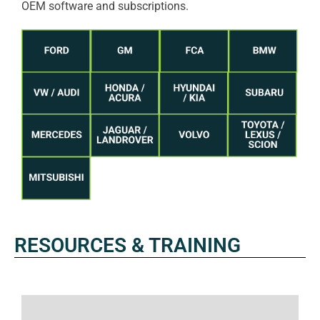
OEM software and subscriptions.
RESOURCES & TRAINING