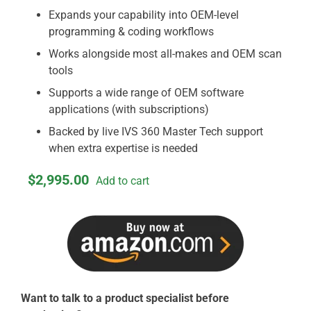
Expands your capability into OEM-level
programming & coding workflows
Works alongside most all-makes and OEM scan
tools
Supports a wide range of OEM software
applications (with subscriptions)
Backed by live IVS 360 Master Tech support
when extra expertise is needed
$
2,995.00
Add to cart
Want to talk to a product specialist before