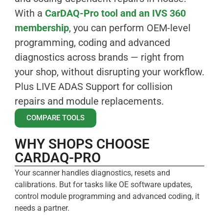
With a
CarDAQ-Pro tool and an IVS 360
membership
, you can perform OEM-level
programming, coding and advanced
diagnostics across brands — right from
your shop, without disrupting your workflow.
Plus LIVE ADAS Support for collision
repairs and module replacements.
COMPARE TOOLS
WHY SHOPS CHOOSE
CARDAQ-PRO
Your scanner handles diagnostics, resets and
calibrations. But for tasks like OE software updates,
control module programming and advanced coding, it
needs a partner.