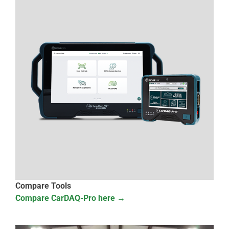
Compare Tools
Compare CarDAQ-Pro here →