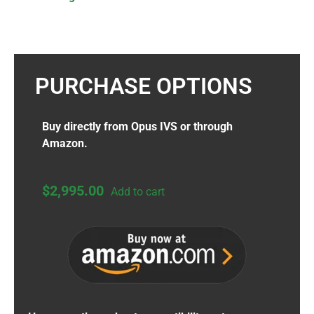
PURCHASE OPTIONS
Buy directly from Opus IVS or through
Amazon.
$
2,995.00
Add to cart