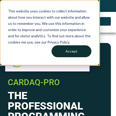
My Account
Choose a Country
0 items
Shop
This website uses cookies to collect information
about how you interact with our website and allow
us to remember you. We use this information in
order to improve and customize your experience
and for visitor analytics. To find out more about the
cookies we use, see our Privacy Policy.
Accept
CARDAQ-PRO
THE
PROFESSIONAL