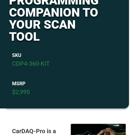
PROGRAMMING
COMPANION TO
YOUR SCAN
TOOL
SKU
CDP4-360-KIT
MSRP
$2,995
CarDAQ-Pro is a