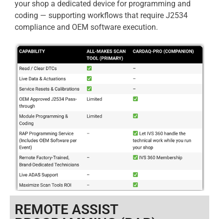
your shop a dedicated device for programming and
coding — supporting workflows that require J2534
compliance and OEM software execution.
REMOTE ASSIST