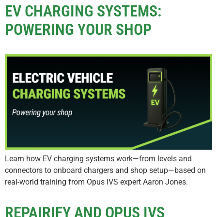
EV CHARGING SYSTEMS:
POWERING YOUR SHOP
Learn how EV charging systems work—from levels and
connectors to onboard chargers and shop setup—based on
real-world training from Opus IVS expert Aaron Jones.
REPAIRIFY AND OPUS IVS