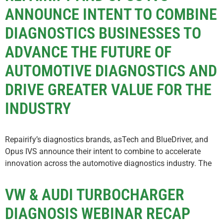
ANNOUNCE INTENT TO COMBINE
DIAGNOSTICS BUSINESSES TO
ADVANCE THE FUTURE OF
AUTOMOTIVE DIAGNOSTICS AND
DRIVE GREATER VALUE FOR THE
INDUSTRY
Repairify’s diagnostics brands, asTech and BlueDriver, and
Opus IVS announce their intent to combine to accelerate
innovation across the automotive diagnostics industry. The
VW & AUDI TURBOCHARGER
DIAGNOSIS WEBINAR RECAP