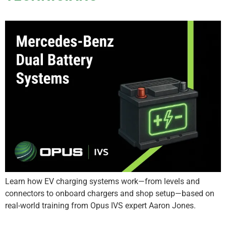
Learn how EV charging systems work—from levels and
connectors to onboard chargers and shop setup—based on
real-world training from Opus IVS expert Aaron Jones.