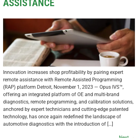
ASSISTANCE
Innovation increases shop profitability by pairing expert
remote assistance with Remote Assisted Programming
(RAP) platform Detroit, November 1, 2023 — Opus IVS™,
offering an integrated platform of OE and multi-brand
diagnostics, remote programming, and calibration solutions,
anchored by expert technicians and cutting-edge patented
technology, has once again redefined the landscape of
automotive diagnostics with the introduction of […]
Next
→