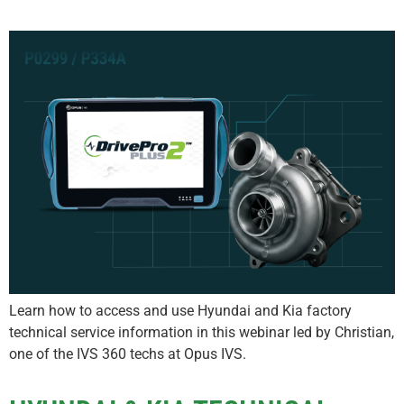
Learn how to access and use Hyundai and Kia factory
technical service information in this webinar led by Christian,
one of the IVS 360 techs at Opus IVS.