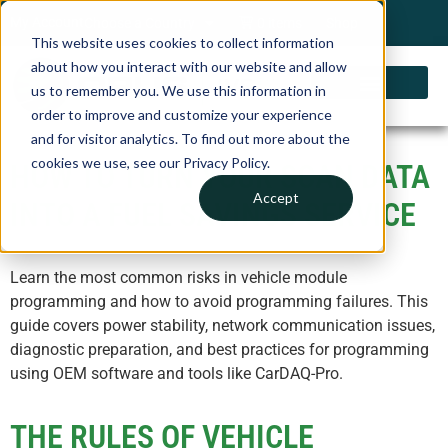
My Account
Choose a Country
0 items
Shop
This website uses cookies to collect information
about how you interact with our website and allow
us to remember you. We use this information in
order to improve and customize your experience
and for visitor analytics. To find out more about the
cookies we use, see our Privacy Policy.
HOW TO TURN YOUR SCAN DATA
Accept
INTO A FUEL SAVINGS SERVICE​
Learn the most common risks in vehicle module
programming and how to avoid programming failures. This
guide covers power stability, network communication issues,
diagnostic preparation, and best practices for programming
using OEM software and tools like CarDAQ-Pro.
THE RULES OF VEHICLE