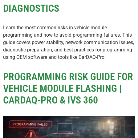
DIAGNOSTICS
Learn the most common risks in vehicle module
programming and how to avoid programming failures. This
guide covers power stability, network communication issues,
diagnostic preparation, and best practices for programming
using OEM software and tools like CarDAQ-Pro.
PROGRAMMING RISK GUIDE FOR
VEHICLE MODULE FLASHING |
CARDAQ-PRO & IVS 360