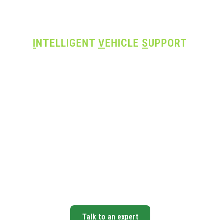
I
NTELLIGENT
V
EHICLE
S
UPPORT
ery Repair. Exp
Support.
ced diagnostics, ADAS calibration, and on-
ter technicians — everything your shop need
take on today’s most complex vehicles.
Talk to an expert