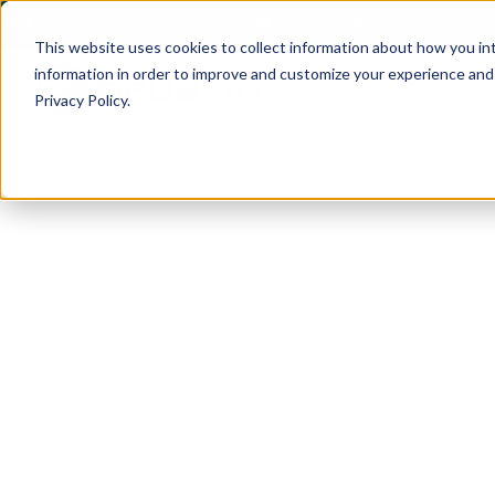
My Account
Choose a Country
0 items
Shop
This website uses cookies to collect information about how you in
information in order to improve and customize your experience and f
Privacy Policy.