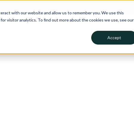
teract with our website and allow us to remember you. We use this
Collision
ADAS
Mechanic
or visitor analytics. To find out more about the cookies we use, see our
Accept