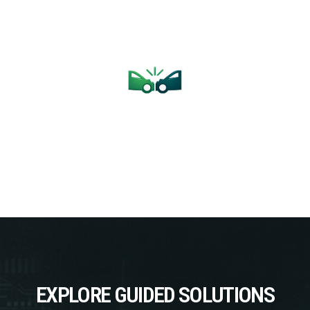
L
COLLISION
J2
upport.
Pre- and Post-Scan Diagnostics with Live OEM Support
From Single
EXPLORE GUIDED SOLUTIONS