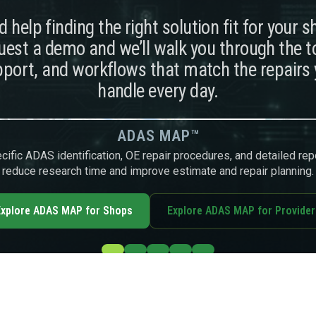
 help finding the right solution fit for your 
est a demo and we’ll walk you through the t
port, and workflows that match the repairs
handle every day.
ADAS MAP™
ific ADAS identification, OE repair procedures, and detailed rep
reduce research time and improve estimate and repair planning.
xplore ADAS MAP for Shops
Explore ADAS MAP for Provider