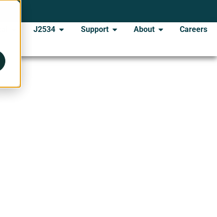
al
J2534
Support
About
Careers