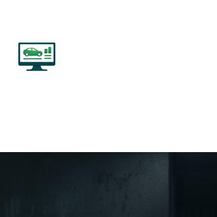
534 PASS-THRU
-Brand Devices to Multi-OEM Capabilities,
easily Program Vehicles.