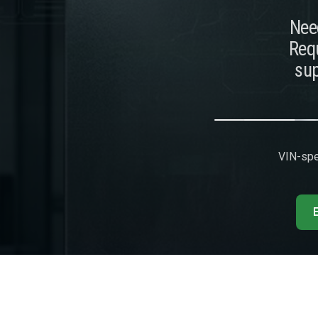
Need
Requ
sup
VIN-spec
E