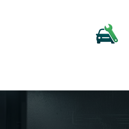
MECHANICA
Diagnostics and Master Technician S