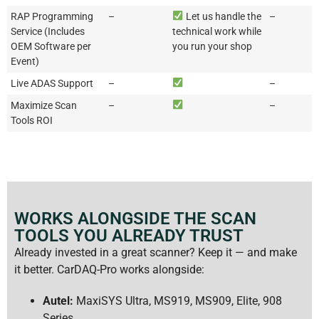
RAP Programming
–
Let us handle the
–
Service (Includes
technical work while
OEM Software per
you run your shop
Event)
Live ADAS Support
–
–
Maximize Scan
–
–
Tools ROI
WORKS ALONGSIDE THE SCAN
TOOLS YOU ALREADY TRUST
Already invested in a great scanner? Keep it — and make
it better. CarDAQ-Pro works alongside:
Autel:
MaxiSYS Ultra, MS919, MS909, Elite, 908
Series