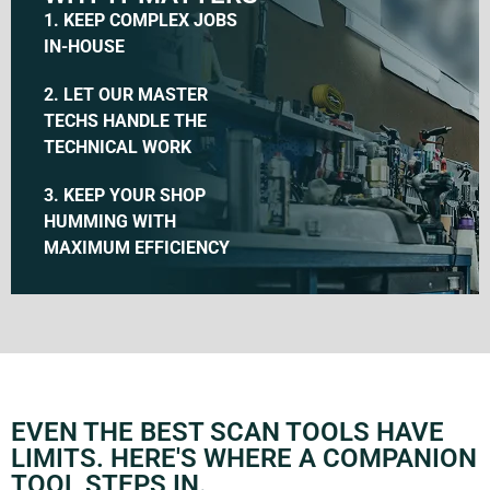
1. KEEP COMPLEX JOBS
IN-HOUSE
2. LET OUR MASTER
TECHS HANDLE THE
TECHNICAL WORK
3. KEEP YOUR SHOP
HUMMING WITH
MAXIMUM EFFICIENCY
EVEN THE BEST SCAN TOOLS HAVE
LIMITS. HERE'S WHERE A COMPANION
TOOL STEPS IN.