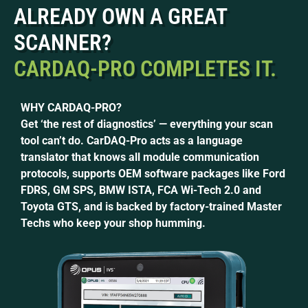
ALREADY OWN A GREAT
SCANNER?
CARDAQ-PRO COMPLETES IT.
WHY CARDAQ-PRO?
Get ‘the rest of diagnostics’ — everything your scan
tool can’t do.
CarDAQ-Pro acts as a language
translator that knows all module communication
protocols, supports OEM software packages like Ford
FDRS, GM SPS, BMW ISTA, FCA Wi-Tech 2.0 and
Toyota GTS, and is backed by factory-trained Master
Techs who keep your shop humming.