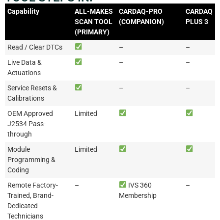
Capability
ALL-MAKES
CARDAQ-PRO
CARDAQ
SCAN TOOL
(COMPANION)
PLUS 3
(PRIMARY)
Read / Clear DTCs
–
–
Live Data &
–
–
Actuations
Service Resets &
–
–
Calibrations
OEM Approved
Limited
J2534 Pass-
through
Module
Limited
Programming &
Coding
Remote Factory-
–
IVS 360
–
Trained, Brand-
Membership
Dedicated
Technicians