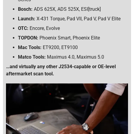
Bosch:
ADS 625X, ADS 525X, ESI[truck]
Launch:
X-431 Torque, Pad VII, Pad V, Pad V Elite
OTC:
Encore, Evolve
TOPDON:
Phoenix Smart, Phoenix Elite
Mac Tools:
ET9200, ET9100
Matco Tools:
Maximus 4.0, Maximus 5.0
…and virtually any other J2534-capable or OE-level
aftermarket scan tool.