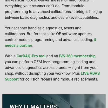
makes scan tool to deliver ‘the rest of diagnostics’ —
everything your scanner can’t do. From module
programming to advanced calibrations, it bridges the gap
between basic diagnostics and dealer-level capabilities.
Your scanner handles diagnostics, resets and
calibrations. But for tasks like OE software updates,
control module programming and advanced coding,
it
needs a partner
.
With a
CarDAQ-Pro tool
and an
IVS 360 membership
,
you can perform OEM-level programming, coding and
advanced diagnostics across brands — right from your
shop, without disrupting your workflow. Plus
LIVE ADAS
Support
for collision repairs and module replacements.
WHY IT MATTERS