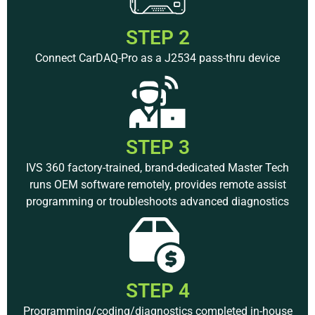
STEP 2
Connect CarDAQ-Pro as a J2534 pass-thru device
STEP 3
IVS 360 factory-trained, brand-dedicated Master Tech
runs OEM software remotely, provides remote assist
programming or troubleshoots advanced diagnostics
STEP 4
Programming/coding/diagnostics completed in-house