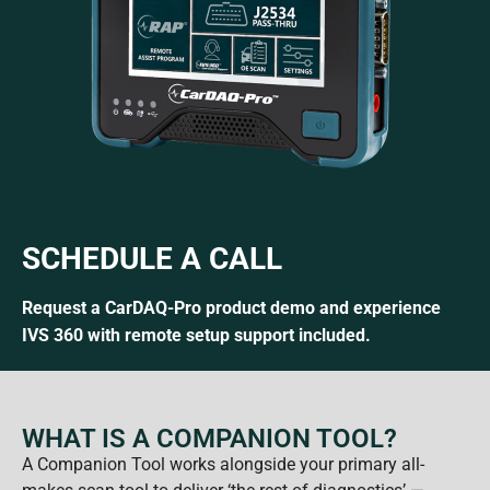
SCHEDULE A CALL
Request a CarDAQ-Pro product demo and experience
IVS 360 with remote setup support included.
WHAT IS A COMPANION TOOL?
A Companion Tool works alongside your primary all-