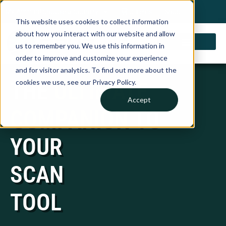
My Account
Choose a Country
0 items
Shop
This website uses cookies to collect information
about how you interact with our website and allow
us to remember you. We use this information in
order to improve and customize your experience
and for visitor analytics. To find out more about the
THE
ULTIMATE
cookies we use, see our Privacy Policy.
Accept
COMPANION
TO
YOUR
SCAN
TOOL