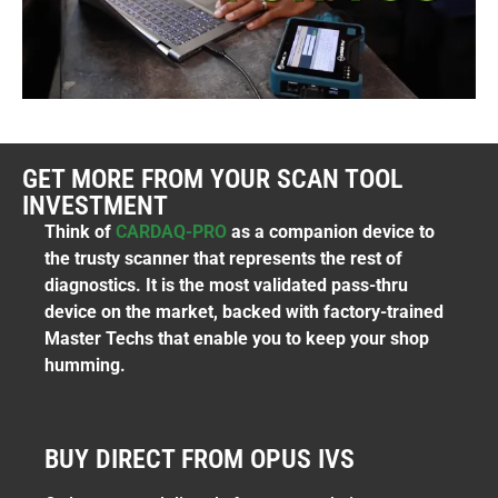
GET MORE FROM YOUR SCAN TOOL
INVESTMENT
Think of
CARDAQ-PRO
as a companion device to
the trusty scanner that represents the rest of
diagnostics. It is the most validated pass-thru
device on the market, backed with factory-trained
Master Techs that enable you to keep your shop
humming.
BUY DIRECT FROM OPUS IVS