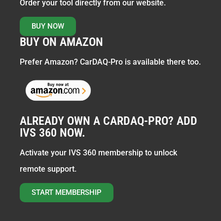
Order your tool directly from our website.
BUY NOW
BUY ON AMAZON
Prefer Amazon? CarDAQ-Pro is available there too.
ALREADY OWN A CARDAQ-PRO? ADD
IVS 360 NOW.
Activate your IVS 360 membership to unlock
remote support.
START MEMBERSHIP