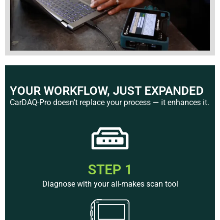
YOUR WORKFLOW, JUST EXPANDED
CarDAQ-Pro doesn’t replace your process — it enhances it.
STEP 1
Diagnose with your all-makes scan tool