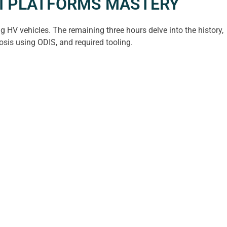
UDI PLATFORMS MASTERY
 HV vehicles. The remaining three hours delve into the history,
osis using ODIS, and required tooling.