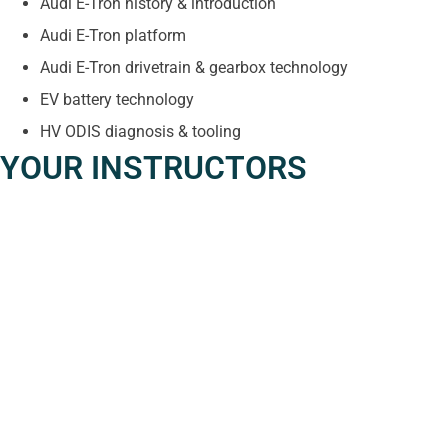
Audi E-Tron history & introduction
Audi E-Tron platform
Audi E-Tron drivetrain & gearbox technology
EV battery technology
HV ODIS diagnosis & tooling
YOUR INSTRUCTORS