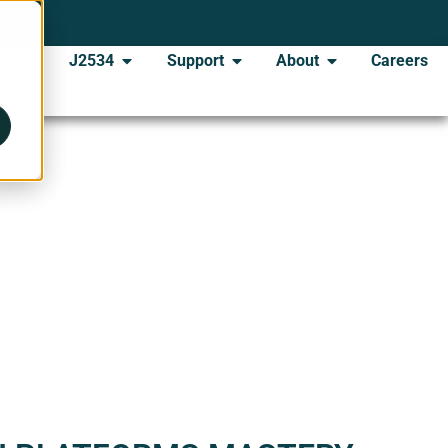
al
J2534
Support
About
Careers