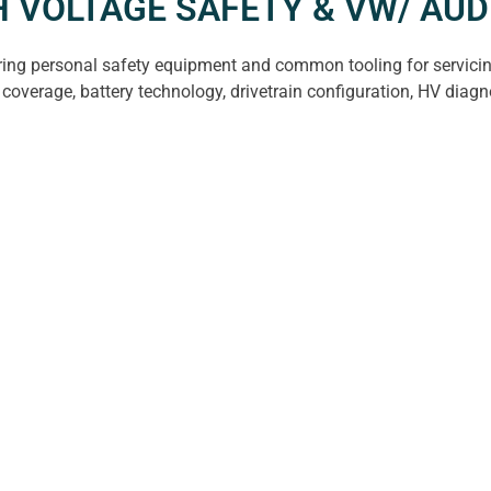
GH VOLTAGE SAFETY & VW/ A
ering personal safety equipment and common tooling for servicing
coverage, battery technology, drivetrain configuration, HV diagn