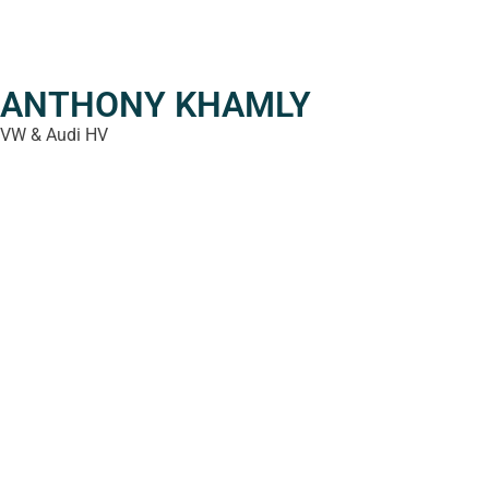
ANTHONY KHAMLY
VW & Audi HV