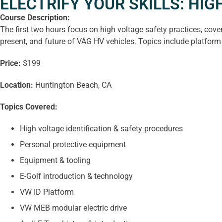
ELECTRIFY YOUR SKILLS: HI
Course Description:
The first two hours focus on high voltage safety practices, cov
present, and future of VAG HV vehicles. Topics include platform 
Price:
$199
Location:
Huntington Beach, CA
Topics Covered:
High voltage identification & safety procedures
Personal protective equipment
Equipment & tooling
E-Golf introduction & technology
VW ID Platform
VW MEB modular electric drive