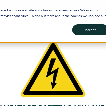
teract with our website and allow us to remember you. We use this
Collision
ADAS
Mechanic
or visitor analytics. To find out more about the cookies we use, see our
Accept