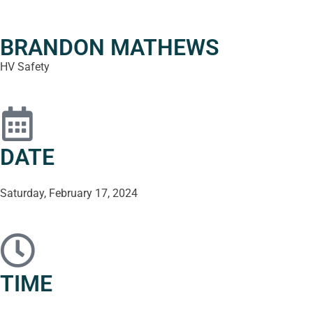
BRANDON MATHEWS
HV Safety
DATE
Saturday, February 17, 2024
TIME