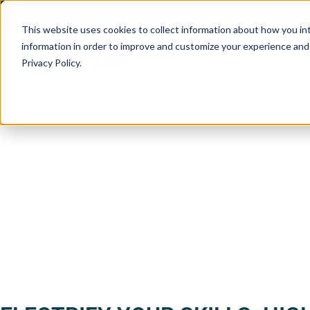
My Account
Choose a Country
0 items
Shop
This website uses cookies to collect information about how you in
information in order to improve and customize your experience and f
Privacy Policy.