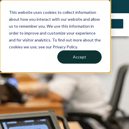
My Account
Choose a Country
0 items
Shop
This website uses cookies to collect information
about how you interact with our website and allow
us to remember you. We use this information in
order to improve and customize your experience
Schedule an IVSADAS
and for visitor analytics. To find out more about the
cookies we use, see our Privacy Policy.
Map™ Demo
Accept