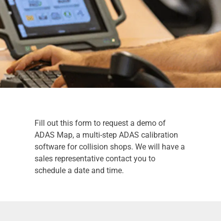
Fill out this form to request a demo of
ADAS Map, a multi-step ADAS calibration
software for collision shops. We will have a
sales representative contact you to
schedule a date and time.