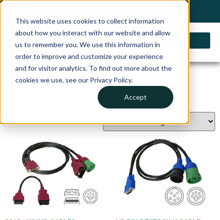
My Account
Choose a Country
0 items
Shop
This website uses cookies to collect information
about how you interact with our website and allow
us to remember you. We use this information in
order to improve and customize your experience
and for visitor analytics. To find out more about the
cookies we use, see our Privacy Policy.
CABLES & ACCESSORIES
Accept
Showing all 25 results