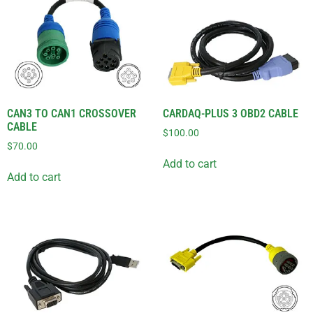
CAN3 TO CAN1 CROSSOVER
CARDAQ-PLUS 3 OBD2 CABLE
CABLE
$
100.00
$
70.00
Add to cart
Add to cart