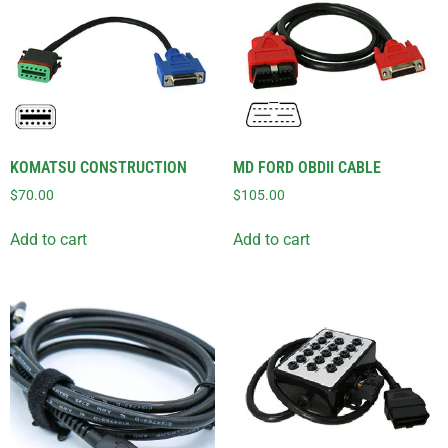
KOMATSU CONSTRUCTION
MD FORD OBDII CABLE
$
70.00
$
105.00
Add to cart
Add to cart