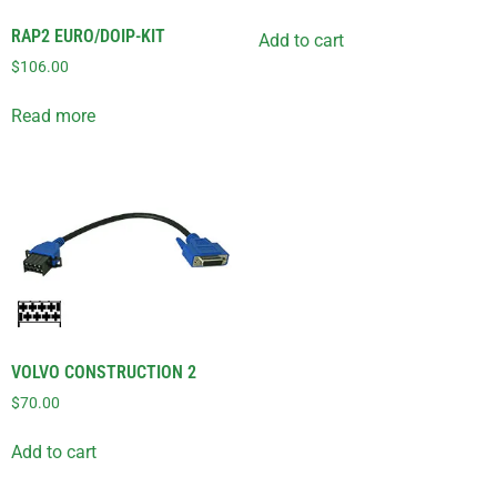
RAP2 EURO/DOIP-KIT
Add to cart
$
106.00
Read more
VOLVO CONSTRUCTION 2
$
70.00
Add to cart