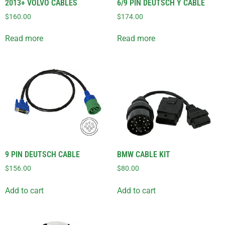
2013+ VOLVO CABLES
6/9 PIN DEUTSCH Y CABLE
$
160.00
$
174.00
Read more
Read more
9 PIN DEUTSCH CABLE
BMW CABLE KIT
$
156.00
$
80.00
Add to cart
Add to cart