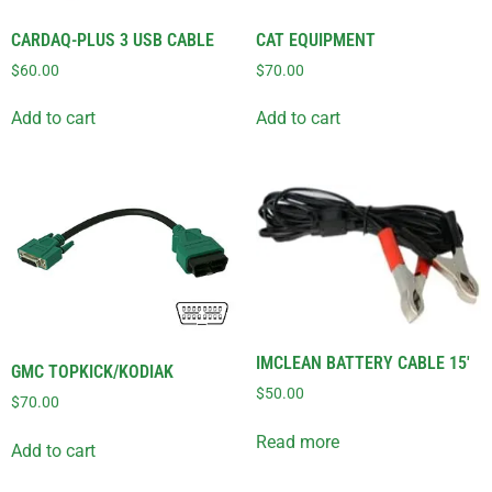
CARDAQ-PLUS 3 USB CABLE
CAT EQUIPMENT
$
60.00
$
70.00
Add to cart
Add to cart
IMCLEAN BATTERY CABLE 15′
GMC TOPKICK/KODIAK
$
50.00
$
70.00
Read more
Add to cart