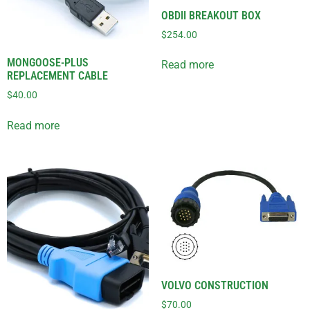
OBDII BREAKOUT BOX
$
254.00
MONGOOSE-PLUS
Read more
REPLACEMENT CABLE
$
40.00
Read more
VOLVO CONSTRUCTION
$
70.00