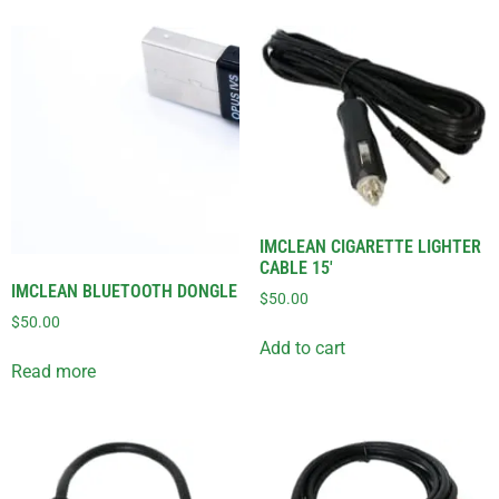
IMCLEAN CIGARETTE LIGHTER
CABLE 15′
IMCLEAN BLUETOOTH DONGLE
$
50.00
$
50.00
Add to cart
Read more