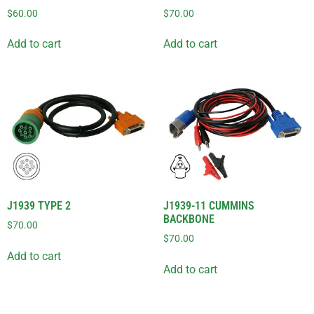
$
60.00
$
70.00
Add to cart
Add to cart
J1939 TYPE 2
J1939-11 CUMMINS
BACKBONE
$
70.00
$
70.00
Add to cart
Add to cart