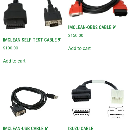
IMCLEAN-OBD2 CABLE 9′
$
150.00
IMCLEAN SELF-TEST CABLE 9′
$
100.00
Add to cart
Add to cart
IMCLEAN-USB CABLE 6′
ISUZU CABLE