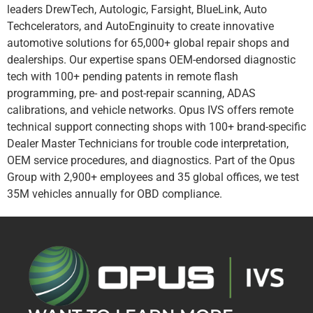
leaders DrewTech, Autologic, Farsight, BlueLink, Auto
Techcelerators, and AutoEnginuity to create innovative
automotive solutions for 65,000+ global repair shops and
dealerships. Our expertise spans OEM-endorsed diagnostic
tech with 100+ pending patents in remote flash
programming, pre- and post-repair scanning, ADAS
calibrations, and vehicle networks. Opus IVS offers remote
technical support connecting shops with 100+ brand-specific
Dealer Master Technicians for trouble code interpretation,
OEM service procedures, and diagnostics. Part of the Opus
Group with 2,900+ employees and 35 global offices, we test
35M vehicles annually for OBD compliance.