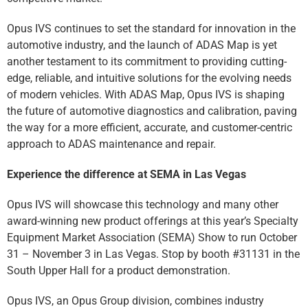
Opus IVS continues to set the standard for innovation in the
automotive industry, and the launch of ADAS Map is yet
another testament to its commitment to providing cutting-
edge, reliable, and intuitive solutions for the evolving needs
of modern vehicles. With ADAS Map, Opus IVS is shaping
the future of automotive diagnostics and calibration, paving
the way for a more efficient, accurate, and customer-centric
approach to ADAS maintenance and repair.
Experience the difference at SEMA in Las Vegas
Opus IVS will showcase this technology and many other
award-winning new product offerings at this year’s Specialty
Equipment Market Association (SEMA) Show to run October
31 – November 3 in Las Vegas. Stop by booth #31131 in the
South Upper Hall for a product demonstration.
Opus IVS, an Opus Group division, combines industry