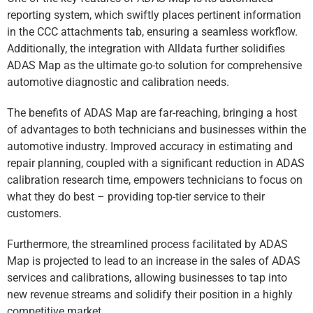
reporting system, which swiftly places pertinent information
in the CCC attachments tab, ensuring a seamless workflow.
Additionally, the integration with Alldata further solidifies
ADAS Map as the ultimate go-to solution for comprehensive
automotive diagnostic and calibration needs.
The benefits of ADAS Map are far-reaching, bringing a host
of advantages to both technicians and businesses within the
automotive industry. Improved accuracy in estimating and
repair planning, coupled with a significant reduction in ADAS
calibration research time, empowers technicians to focus on
what they do best – providing top-tier service to their
customers.
Furthermore, the streamlined process facilitated by ADAS
Map is projected to lead to an increase in the sales of ADAS
services and calibrations, allowing businesses to tap into
new revenue streams and solidify their position in a highly
competitive market.