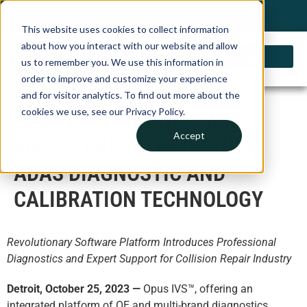
My Account
Choose a Country
0 items
Shop
This website uses cookies to collect information
about how you interact with our website and allow
us to remember you. We use this information in
order to improve and customize your experience
and for visitor analytics. To find out more about the
cookies we use, see our Privacy Policy.
OPUS IVS LAUNCHES ADAS
Accept
MAP: A BREAKTHROUGH IN
ADAS DIAGNOSTIC AND
CALIBRATION TECHNOLOGY
Revolutionary Software Platform Introduces Professional
Diagnostics and Expert Support for Collision Repair Industry
Detroit, October 25, 2023
—
Opus IVS™, offering an
integrated platform of OE and multi-brand diagnostics,