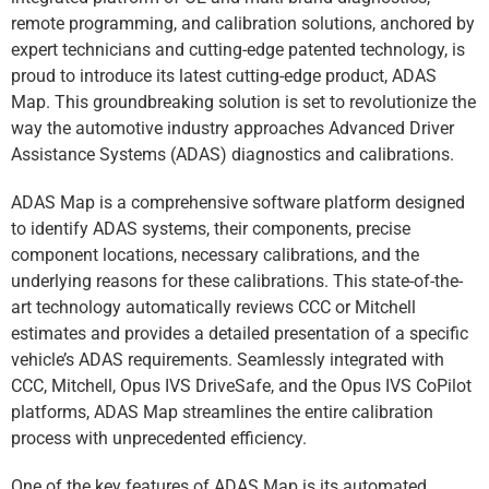
remote programming, and calibration solutions, anchored by
expert technicians and cutting-edge patented technology, is
proud to introduce its latest cutting-edge product, ADAS
Map. This groundbreaking solution is set to revolutionize the
way the automotive industry approaches Advanced Driver
Assistance Systems (ADAS) diagnostics and calibrations.
ADAS Map is a comprehensive software platform designed
to identify ADAS systems, their components, precise
component locations, necessary calibrations, and the
underlying reasons for these calibrations. This state-of-the-
art technology automatically reviews CCC or Mitchell
estimates and provides a detailed presentation of a specific
vehicle’s ADAS requirements. Seamlessly integrated with
CCC, Mitchell, Opus IVS DriveSafe, and the Opus IVS CoPilot
platforms, ADAS Map streamlines the entire calibration
process with unprecedented efficiency.
One of the key features of ADAS Map is its automated