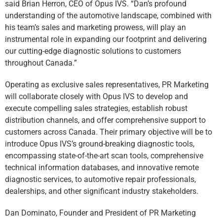
said Brian Herron, CEO of Opus IVS. “Dan’s profound
understanding of the automotive landscape, combined with
his team’s sales and marketing prowess, will play an
instrumental role in expanding our footprint and delivering
our cutting-edge diagnostic solutions to customers
throughout Canada.”
Operating as exclusive sales representatives, PR Marketing
will collaborate closely with Opus IVS to develop and
execute compelling sales strategies, establish robust
distribution channels, and offer comprehensive support to
customers across Canada. Their primary objective will be to
introduce Opus IVS’s ground-breaking diagnostic tools,
encompassing state-of-the-art scan tools, comprehensive
technical information databases, and innovative remote
diagnostic services, to automotive repair professionals,
dealerships, and other significant industry stakeholders.
Dan Dominato, Founder and President of PR Marketing