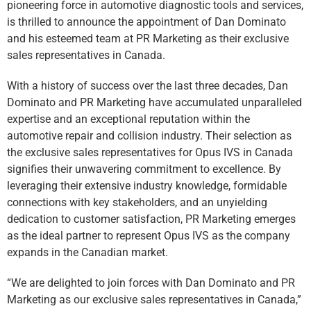
pioneering force in automotive diagnostic tools and services,
is thrilled to announce the appointment of Dan Dominato
and his esteemed team at PR Marketing as their exclusive
sales representatives in Canada.
With a history of success over the last three decades, Dan
Dominato and PR Marketing have accumulated unparalleled
expertise and an exceptional reputation within the
automotive repair and collision industry. Their selection as
the exclusive sales representatives for Opus IVS in Canada
signifies their unwavering commitment to excellence. By
leveraging their extensive industry knowledge, formidable
connections with key stakeholders, and an unyielding
dedication to customer satisfaction, PR Marketing emerges
as the ideal partner to represent Opus IVS as the company
expands in the Canadian market.
“We are delighted to join forces with Dan Dominato and PR
Marketing as our exclusive sales representatives in Canada,”