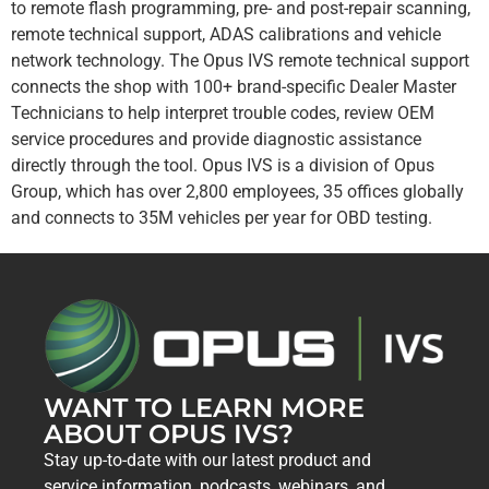
to remote flash programming, pre- and post-repair scanning,
remote technical support, ADAS calibrations and vehicle
network technology. The Opus IVS remote technical support
connects the shop with 100+ brand-specific Dealer Master
Technicians to help interpret trouble codes, review OEM
service procedures and provide diagnostic assistance
directly through the tool. Opus IVS is a division of Opus
Group, which has over 2,800 employees, 35 offices globally
and connects to 35M vehicles per year for OBD testing.
WANT TO LEARN MORE
ABOUT OPUS IVS?
Stay up-to-date with our latest product and
service information, podcasts, webinars, and