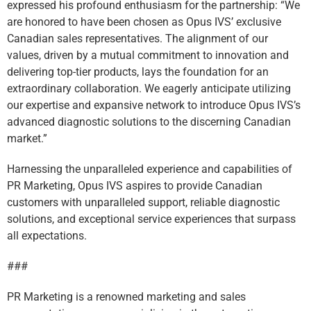
expressed his profound enthusiasm for the partnership: “We
are honored to have been chosen as Opus IVS’ exclusive
Canadian sales representatives. The alignment of our
values, driven by a mutual commitment to innovation and
delivering top-tier products, lays the foundation for an
extraordinary collaboration. We eagerly anticipate utilizing
our expertise and expansive network to introduce Opus IVS’s
advanced diagnostic solutions to the discerning Canadian
market.”
Harnessing the unparalleled experience and capabilities of
PR Marketing, Opus IVS aspires to provide Canadian
customers with unparalleled support, reliable diagnostic
solutions, and exceptional service experiences that surpass
all expectations.
###
PR Marketing is a renowned marketing and sales