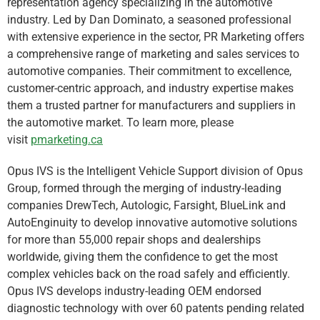
representation agency specializing in the automotive
industry. Led by Dan Dominato, a seasoned professional
with extensive experience in the sector, PR Marketing offers
a comprehensive range of marketing and sales services to
automotive companies. Their commitment to excellence,
customer-centric approach, and industry expertise makes
them a trusted partner for manufacturers and suppliers in
the automotive market. To learn more, please
visit
pmarketing.ca
Opus IVS is the Intelligent Vehicle Support division of Opus
Group, formed through the merging of industry-leading
companies DrewTech, Autologic, Farsight, BlueLink and
AutoEnginuity to develop innovative automotive solutions
for more than 55,000 repair shops and dealerships
worldwide, giving them the confidence to get the most
complex vehicles back on the road safely and efficiently.
Opus IVS develops industry-leading OEM endorsed
diagnostic technology with over 60 patents pending related