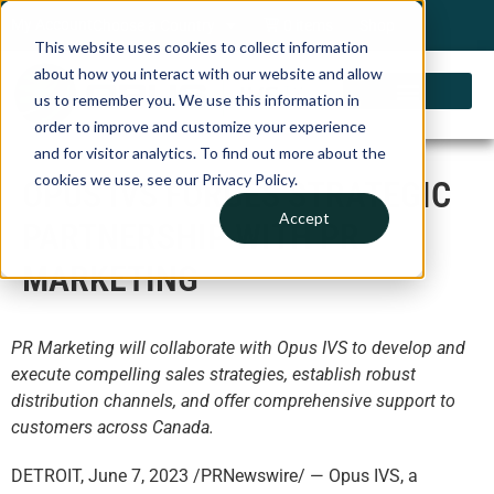
My Account
Choose a Country
0 items
Shop
This website uses cookies to collect information
about how you interact with our website and allow
us to remember you. We use this information in
order to improve and customize your experience
and for visitor analytics. To find out more about the
cookies we use, see our Privacy Policy.
OPUS IVS FORGES STRATEGIC
Accept
PARTNERSHIP WITH PR
MARKETING
PR Marketing will collaborate with Opus IVS to develop and
execute compelling sales strategies, establish robust
distribution channels, and offer comprehensive support to
customers across Canada.
DETROIT, June 7, 2023 /PRNewswire/ — Opus IVS, a