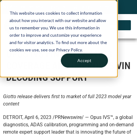
My Account
Choose a Country
0 items
Shop
This website uses cookies to collect information
about how you interact with our website and allow
us to remember you. We use this information in
order to improve and customize your experience
and for visitor analytics. To find out more about the
cookies we use, see our Privacy Policy.
OPUS IVS FINALIZES MY23
Accept
COVERAGE AND IMPROVES VIN
DECODING SUPPORT
Giotto release delivers first to market of full 2023 model year
content
DETROIT, April 6, 2023 /PRNewswire/ — Opus IVS™, a global
diagnostics, ADAS calibration, programming and on-demand
remote expert support leader that is innovating the future of