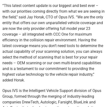
“This latest content update is our biggest and best ever –
with our priorities coming directly from what we are seeing in
the field,” said Jay Horak, CTO of Opus IVS. “We are the only
entity that offers our own unparalleled vehicle coverage and
are now the only provider offering full model year 23
coverage – all integrated with CCC One for maximum
efficiency in the collision repair environment. Having the
latest coverage means you don’t need tools to determine the
actual capability of your scanning solution, you can always
select the method of scanning that is best for your repair
needs – OEM scanning or our own multi-brand capabilities
and is a testament to our commitment to providing the
highest value technology to the vehicle repair industry,”
added Horak.
Opus IVS is the Intelligent Vehicle Support division of Opus
Group, formed through the merging of industry-leading
companies DrewTech, Autologic, Farsight, BlueLink and