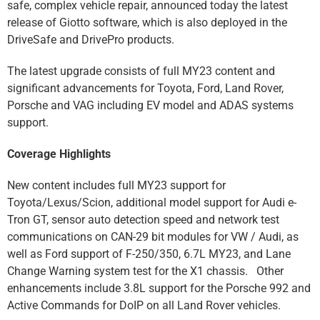
safe, complex vehicle repair, announced today the latest
release of Giotto software, which is also deployed in the
DriveSafe and DrivePro products.
The latest upgrade consists of full MY23 content and
significant advancements for Toyota, Ford, Land Rover,
Porsche and VAG including EV model and ADAS systems
support.
Coverage Highlights
New content includes full MY23 support for
Toyota/Lexus/Scion, additional model support for Audi e-
Tron GT, sensor auto detection speed and network test
communications on CAN-29 bit modules for VW / Audi, as
well as Ford support of F-250/350, 6.7L MY23, and Lane
Change Warning system test for the X1 chassis. Other
enhancements include 3.8L support for the Porsche 992 and
Active Commands for DoIP on all Land Rover vehicles.