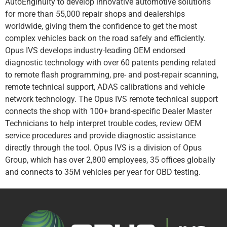
AutoEnginuity to develop innovative automotive solutions
for more than 55,000 repair shops and dealerships
worldwide, giving them the confidence to get the most
complex vehicles back on the road safely and efficiently.
Opus IVS develops industry-leading OEM endorsed
diagnostic technology with over 60 patents pending related
to remote flash programming, pre- and post-repair scanning,
remote technical support, ADAS calibrations and vehicle
network technology. The Opus IVS remote technical support
connects the shop with 100+ brand-specific Dealer Master
Technicians to help interpret trouble codes, review OEM
service procedures and provide diagnostic assistance
directly through the tool. Opus IVS is a division of Opus
Group, which has over 2,800 employees, 35 offices globally
and connects to 35M vehicles per year for OBD testing.