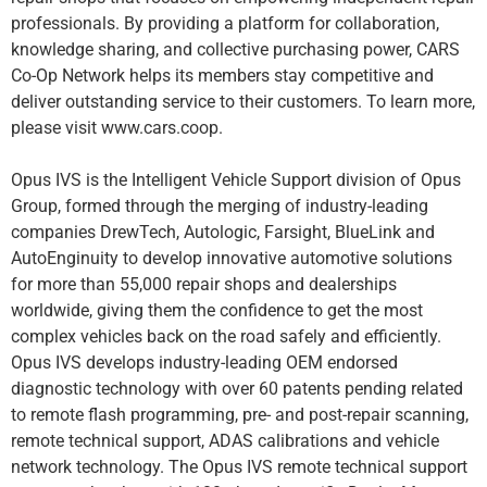
professionals. By providing a platform for collaboration,
knowledge sharing, and collective purchasing power, CARS
Co-Op Network helps its members stay competitive and
deliver outstanding service to their customers. To learn more,
please visit www.cars.coop.
Opus IVS is the Intelligent Vehicle Support division of Opus
Group, formed through the merging of industry-leading
companies DrewTech, Autologic, Farsight, BlueLink and
AutoEnginuity to develop innovative automotive solutions
for more than 55,000 repair shops and dealerships
worldwide, giving them the confidence to get the most
complex vehicles back on the road safely and efficiently.
Opus IVS develops industry-leading OEM endorsed
diagnostic technology with over 60 patents pending related
to remote flash programming, pre- and post-repair scanning,
remote technical support, ADAS calibrations and vehicle
network technology. The Opus IVS remote technical support