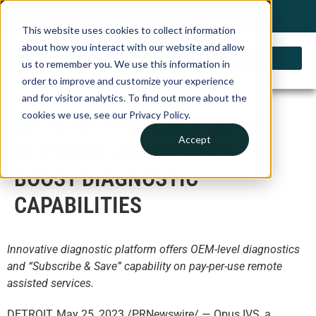
My Account
Choose a Country
0 items
Shop
This website uses cookies to collect information
about how you interact with our website and allow
us to remember you. We use this information in
order to improve and customize your experience
and for visitor analytics. To find out more about the
cookies we use, see our Privacy Policy.
OPUS IVS AND CARS CO-OP
Accept
NETWORK JOIN FORCES TO
BOOST DIAGNOSTIC
CAPABILITIES
Innovative diagnostic platform offers OEM-level diagnostics
and “Subscribe & Save” capability on pay-per-use remote
assisted services.
DETROIT, May 25, 2023 /PRNewswire/ — Opus IVS, a