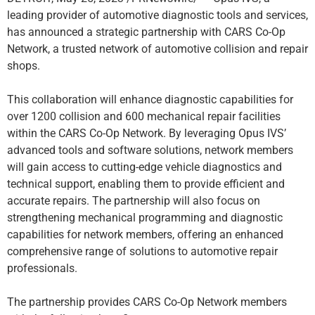
leading provider of automotive diagnostic tools and services,
has announced a strategic partnership with CARS Co-Op
Network, a trusted network of automotive collision and repair
shops.
This collaboration will enhance diagnostic capabilities for
over 1200 collision and 600 mechanical repair facilities
within the CARS Co-Op Network. By leveraging Opus IVS’
advanced tools and software solutions, network members
will gain access to cutting-edge vehicle diagnostics and
technical support, enabling them to provide efficient and
accurate repairs. The partnership will also focus on
strengthening mechanical programming and diagnostic
capabilities for network members, offering an enhanced
comprehensive range of solutions to automotive repair
professionals.
The partnership provides CARS Co-Op Network members