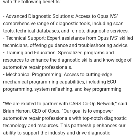
with the following benefits:
• Advanced Diagnostic Solutions: Access to Opus IVS’
comprehensive range of diagnostic tools, including scan
tools, technical databases, and remote diagnostic services.
• Technical Support: Expert assistance from Opus IVS’ skilled
technicians, offering guidance and troubleshooting advice.
• Training and Education: Specialized programs and
resources to enhance the diagnostic skills and knowledge of
automotive repair professionals.
• Mechanical Programming: Access to cutting-edge
mechanical programming capabilities, including ECU
programming, system reflashing, and key programming.
“We are excited to partner with CARS Co-Op Network,” said
Brian Herron, CEO of Opus. “Our goal is to empower
automotive repair professionals with top-notch diagnostic
technology and resources. This partnership enhances our
ability to support the industry and drive diagnostic