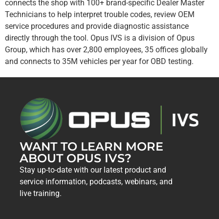
connects the shop with 100+ brand-specific Dealer Master
Technicians to help interpret trouble codes, review OEM
service procedures and provide diagnostic assistance
directly through the tool. Opus IVS is a division of Opus
Group, which has over 2,800 employees, 35 offices globally
and connects to 35M vehicles per year for OBD testing.
WANT TO LEARN MORE
ABOUT OPUS IVS?
Stay up-to-date with our latest product and
service information, podcasts, webinars, and
live training.