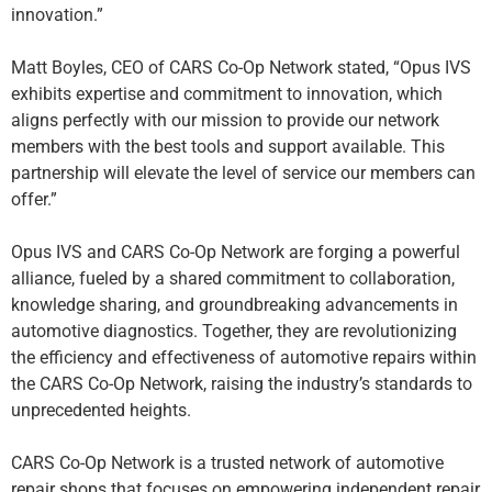
innovation.”
Matt Boyles, CEO of CARS Co-Op Network stated, “Opus IVS
exhibits expertise and commitment to innovation, which
aligns perfectly with our mission to provide our network
members with the best tools and support available. This
partnership will elevate the level of service our members can
offer.”
Opus IVS and CARS Co-Op Network are forging a powerful
alliance, fueled by a shared commitment to collaboration,
knowledge sharing, and groundbreaking advancements in
automotive diagnostics. Together, they are revolutionizing
the efficiency and effectiveness of automotive repairs within
the CARS Co-Op Network, raising the industry’s standards to
unprecedented heights.
CARS Co-Op Network is a trusted network of automotive
repair shops that focuses on empowering independent repair