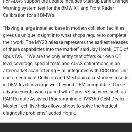
For ADAS support the update includes Start-up Lane Change
Warning system test for the BMW X1 and Front Radar
Calibration for all BMW’s.
“Having a large installed base in modern collision facilities
gives us unique insight into what shops require to complete
their work. The MY23 release represents the earliest releases
of these capabilities into the market” said Jay Horak, CTO of
Opus IVS. “We are the only entity that offers our own OE
level coverage, special tests and ADAS calibrations in an
aftermarket scan offering – all integrated with CCC One. Our
customer mix of Collision and Mechanical customers results
is OEM level coverage well beyond OEM compatible. These
advancements when paired with Opus IVS services such as
RAP Remote Assisted Programming or IVS360 OEM Dealer
Master Tech live help allows shops to solve the hardest
diagnostic problems” added Horak.