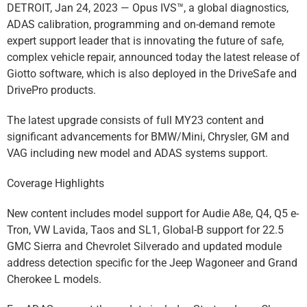
DETROIT, Jan 24, 2023 — Opus IVS™, a global diagnostics,
ADAS calibration, programming and on-demand remote
expert support leader that is innovating the future of safe,
complex vehicle repair, announced today the latest release of
Giotto software, which is also deployed in the DriveSafe and
DrivePro products.
The latest upgrade consists of full MY23 content and
significant advancements for BMW/Mini, Chrysler, GM and
VAG including new model and ADAS systems support.
Coverage Highlights
New content includes model support for Audie A8e, Q4, Q5 e-
Tron, VW Lavida, Taos and SL1, Global-B support for 22.5
GMC Sierra and Chevrolet Silverado and updated module
address detection specific for the Jeep Wagoneer and Grand
Cherokee L models.