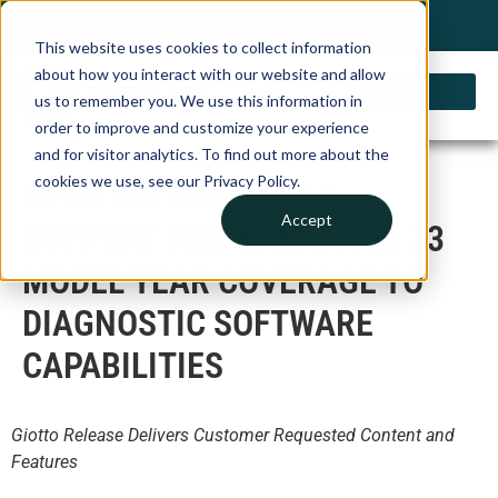
My Account
Choose a Country
0 items
Shop
This website uses cookies to collect information
about how you interact with our website and allow
us to remember you. We use this information in
order to improve and customize your experience
and for visitor analytics. To find out more about the
cookies we use, see our Privacy Policy.
OPUS IVS ADDS ADAS
Accept
SUPPORT AND ENHANCED 23
MODEL YEAR COVERAGE TO
DIAGNOSTIC SOFTWARE
CAPABILITIES
Giotto Release Delivers Customer Requested Content and
Features