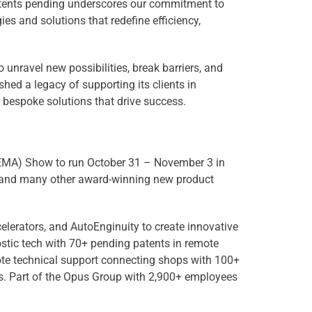
patents pending underscores our commitment to
es and solutions that redefine efficiency,
 unravel new possibilities, break barriers, and
hed a legacy of supporting its clients in
 bespoke solutions that drive success.
 (SEMA) Show to run October 31 – November 3 in
s and many other award-winning new product
elerators, and AutoEnginuity to create innovative
stic tech with 70+ pending patents in remote
ote technical support connecting shops with 100+
cs. Part of the Opus Group with 2,900+ employees