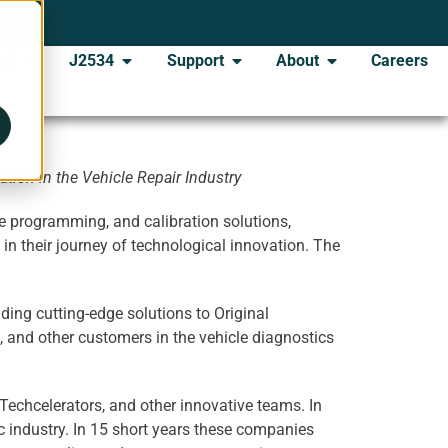
al
J2534
Support
About
Careers
tion in the Vehicle Repair Industry
e programming, and calibration solutions,
n their journey of technological innovation. The
ing cutting-edge solutions to Original
, and other customers in the vehicle diagnostics
Techcelerators, and other innovative teams. In
 industry. In 15 short years these companies