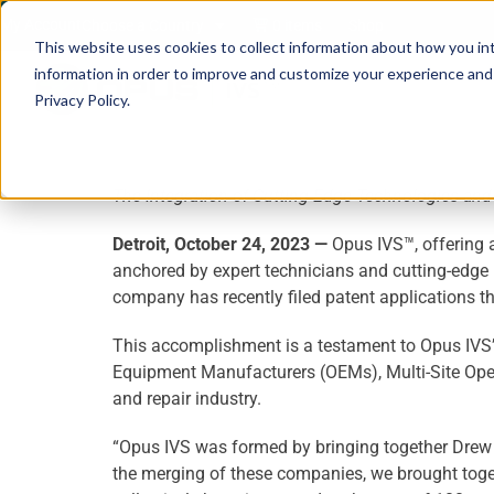
My Account
Choose a Country
0 items
Shop
This website uses cookies to collect information about how you in
information in order to improve and customize your experience and f
Privacy Policy.
The Integration of Cutting-Edge Technologies and 
Detroit, October 24, 2023
—
Opus IVS™, offering a
anchored by expert technicians and cutting-edge 
company has recently filed patent applications th
This accomplishment is a testament to Opus IVS’
Equipment Manufacturers (OEMs), Multi-Site Operat
and repair industry.
“Opus IVS was formed by bringing together Drew T
the merging of these companies, we brought toget