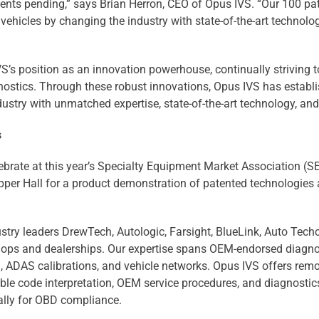
atents pending,” says Brian Herron, CEO of Opus IVS. “Our 100 
ehicles by changing the industry with state-of-the-art technologi
’s position as an innovation powerhouse, continually striving to
ostics. Through these robust innovations, Opus IVS has establis
ustry with unmatched expertise, state-of-the-art technology, and
s
elebrate at this year’s Specialty Equipment Market Association
pper Hall for a product demonstration of patented technologie
try leaders DrewTech, Autologic, Farsight, BlueLink, Auto Techc
shops and dealerships. Our expertise spans OEM-endorsed diagno
, ADAS calibrations, and vehicle networks. Opus IVS offers rem
uble code interpretation, OEM service procedures, and diagnosti
ally for OBD compliance.