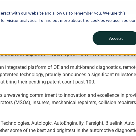
teract with our website and allow us to remember you. We use this
Collision
ADAS
Mechanic
or visitor analytics. To find out more about the cookies we use, see our
Accept
Unmatched Expertise Propels Opus IVS to the Forefront of Innova
n integrated platform of OE and multi-brand diagnostics, remot
patented technology, proudly announces a significant milestone i
at bring their pending patent count past 100.
s unwavering commitment to innovation and excellence in provid
ors (MSOs), insurers, mechanical repairers, collision repairers
echnologies, Autologic, AutoEnginuity, Farsight, Bluelink, Auto 
her some of the best and brightest in the automotive diagnostic