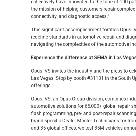
collectively have innovated to the tune of 100 p
the mission of helping customers repair complex v
connectivity, and diagnostic access.”
This significant accomplishment fortifies Opus IVS
redefine standards in automotive repair and diagn
navigating the complexities of the automotive ind
Experience the difference at SEMA in Las Vega
Opus IVS invites the industry and the press to c
Las Vegas. Stop by booth #31131 in the South U
offerings.
Opus IVS, an Opus Group division, combines indus
automotive solutions for 65,000+ global repair 
flash programming, pre- and post-repair scanning
brand-specific Dealer Master Technicians for tro
and 35 global offices, we test 35M vehicles annu