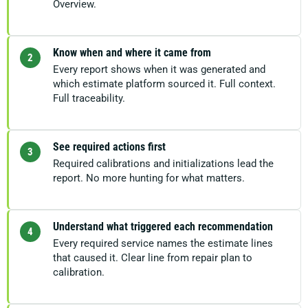
Overview.
Know when and where it came from
2
Every report shows when it was generated and
which estimate platform sourced it. Full context.
Full traceability.
See required actions first
3
Required calibrations and initializations lead the
report. No more hunting for what matters.
Understand what triggered each recommendation
4
Every required service names the estimate lines
that caused it. Clear line from repair plan to
calibration.