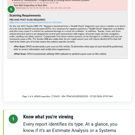
6
Know what you're viewing
1
Every report identifies its type. At a glance, you
know if it's an Estimate Analysis or a Systems