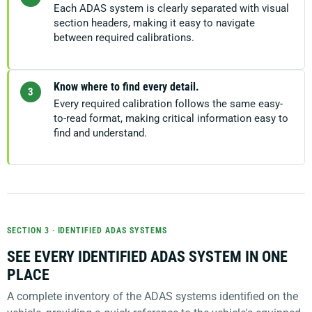
Each ADAS system is clearly separated with visual
section headers, making it easy to navigate
between required calibrations.
Know where to find every detail.
3
Every required calibration follows the same easy-
to-read format, making critical information easy to
find and understand.
SECTION 3 · IDENTIFIED ADAS SYSTEMS
SEE EVERY IDENTIFIED ADAS SYSTEM IN ONE
PLACE
A complete inventory of the ADAS systems identified on the