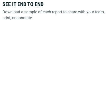
SEE IT END TO END
Download a sample of each report to share with your team,
print, or annotate.
Sample Estimate Analysis (PDF)
Sample Systems Overview (PDF)
Tell us what you think.
The redesign came from you.
Keep the feedback coming: reply to the
announcement email, or contact your Opus IVS
representative.