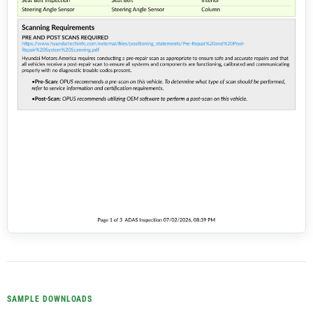
SAMPLE DOWNLOADS