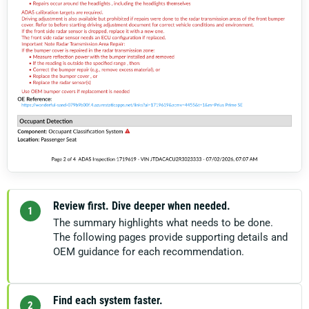
Review first. Dive deeper when needed.
1
The summary highlights what needs to be done.
The following pages provide supporting details and
OEM guidance for each recommendation.
Find each system faster.
2