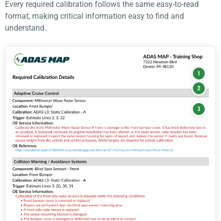
Every required calibration follows the same easy-to-read
format, making critical information easy to find and
understand.
1
2
3