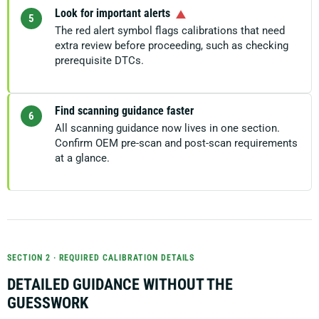
Look for important alerts
5
The red alert symbol flags calibrations that need
extra review before proceeding, such as checking
prerequisite DTCs.
Find scanning guidance faster
6
All scanning guidance now lives in one section.
Confirm OEM pre-scan and post-scan requirements
at a glance.
SECTION 2 · REQUIRED CALIBRATION DETAILS
DETAILED GUIDANCE WITHOUT THE
GUESSWORK