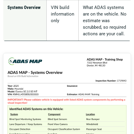
Systems Overview
VIN build
What ADAS systems
information
are on the vehicle. No
only
estimate was
scrubbed, so required
actions are your call.