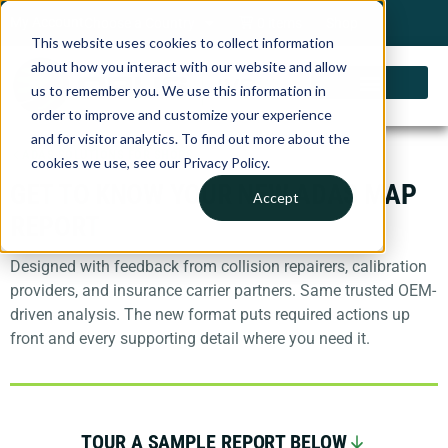
My Account
Choose a Country
0 items
Shop
This website uses cookies to collect information
about how you interact with our website and allow
us to remember you. We use this information in
order to improve and customize your experience
and for visitor analytics. To find out more about the
ADAS SOLUTIONS FOR SHOPS
cookies we use, see our Privacy Policy.
GET TO KNOW YOUR NEW ADAS MAP
Accept
REPORT
Designed with feedback from collision repairers, calibration
providers, and insurance carrier partners. Same trusted OEM-
driven analysis. The new format puts required actions up
front and every supporting detail where you need it.
TOUR A SAMPLE REPORT BELOW