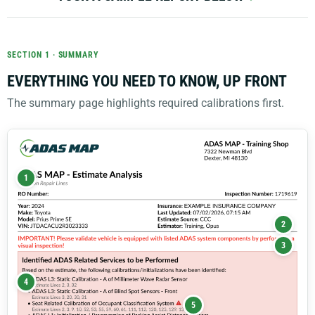
SECTION 1 · SUMMARY
EVERYTHING YOU NEED TO KNOW, UP FRONT
The summary page highlights required calibrations first.
1
2
3
4
5