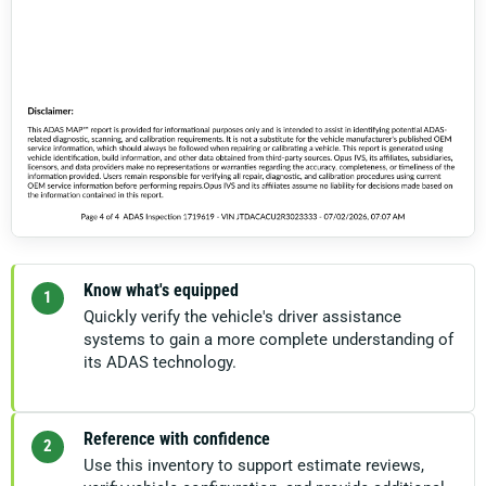
Know what's equipped
1
Quickly verify the vehicle's driver assistance
systems to gain a more complete understanding of
its ADAS technology.
Reference with confidence
2
Use this inventory to support estimate reviews,