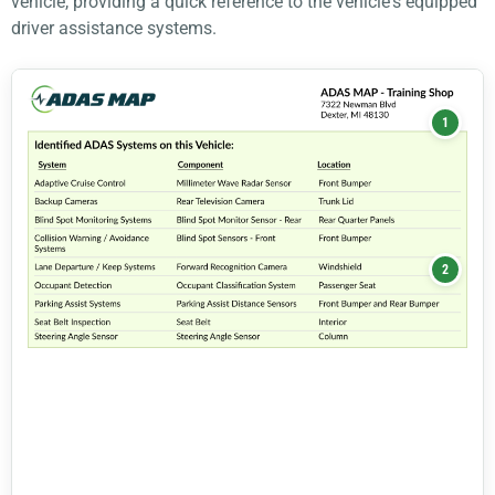
vehicle, providing a quick reference to the vehicle's equipped
driver assistance systems.
1
2