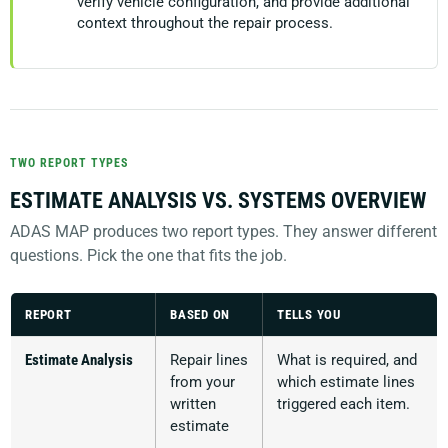
verify vehicle configuration, and provide additional
context throughout the repair process.
TWO REPORT TYPES
ESTIMATE ANALYSIS VS. SYSTEMS OVERVIEW
ADAS MAP produces two report types. They answer different
questions. Pick the one that fits the job.
REPORT
BASED ON
TELLS YOU
Estimate Analysis
Repair lines
What is required, and
from your
which estimate lines
written
triggered each item.
estimate