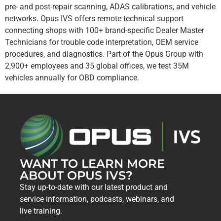
pre- and post-repair scanning, ADAS calibrations, and vehicle
networks. Opus IVS offers remote technical support
connecting shops with 100+ brand-specific Dealer Master
Technicians for trouble code interpretation, OEM service
procedures, and diagnostics. Part of the Opus Group with
2,900+ employees and 35 global offices, we test 35M
vehicles annually for OBD compliance.
WANT TO LEARN MORE
ABOUT OPUS IVS?
Stay up-to-date with our latest product and
service information, podcasts, webinars, and
live training.