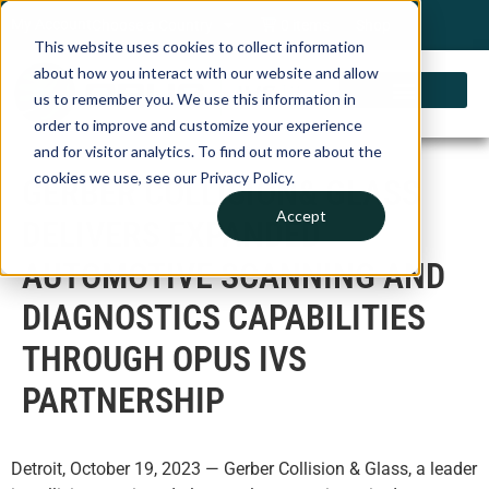
My Account
Choose a Country
0 items
Shop
This website uses cookies to collect information
about how you interact with our website and allow
us to remember you. We use this information in
order to improve and customize your experience
and for visitor analytics. To find out more about the
cookies we use, see our Privacy Policy.
GERBER COLLISION& GLASS
Accept
DELIVERS EXPANDED
AUTOMOTIVE SCANNING AND
DIAGNOSTICS CAPABILITIES
THROUGH OPUS IVS
PARTNERSHIP
Detroit, October 19, 2023 — Gerber Collision & Glass, a leader