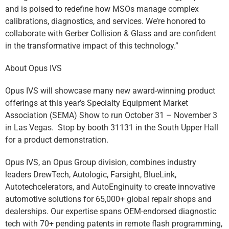
and is poised to redefine how MSOs manage complex
calibrations, diagnostics, and services. We’re honored to
collaborate with Gerber Collision & Glass and are confident
in the transformative impact of this technology.”
About Opus IVS
Opus IVS will showcase many new award-winning product
offerings at this year’s Specialty Equipment Market
Association (SEMA) Show to run October 31 – November 3
in Las Vegas. Stop by booth 31131 in the South Upper Hall
for a product demonstration.
Opus IVS, an Opus Group division, combines industry
leaders DrewTech, Autologic, Farsight, BlueLink,
Autotechcelerators, and AutoEnginuity to create innovative
automotive solutions for 65,000+ global repair shops and
dealerships. Our expertise spans OEM-endorsed diagnostic
tech with 70+ pending patents in remote flash programming,