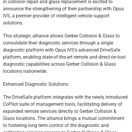
in collision repair and glass replacement is excited to
announce the strengthening of their partnership with Opus
IVS, a premier provider of intelligent vehicle support
solutions.
This strategic alliance allows Gerber Collision & Glass to
consolidate their diagnostic services through a single
diagnostic platform with Opus IVS’s advanced DriveSafe
platform, enabling state-of-the-art remote and direct-on-tool
diagnostic capabilities across Gerber Collision & Glass
locations nationwide.
Enhanced Diagnostic Solutions:
The DriveSafe platform integrates with the newly introduced
CoPilot suite of management tools, facilitating delivery of
expanded remote services directly to Gerber Collision &
Glass locations. The alliance brings a mutual commitment
to fostering long term control of the diagnostic and