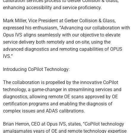
calibration services process to Gerber Collision & Glass,
enhancing accessibility and service proficiency.
Mark Miller, Vice President at Gerber Collision & Glass,
expressed his enthusiasm, “Advancing our collaboration with
Opus IVS aligns seamlessly with our objective to elevate
service delivery both remotely and on-site, using the
advanced diagnostics and remoting capabilities of OPUS
IVS.”
Introducing CoPilot Technology:
The collaboration is propelled by the innovative CoPilot
technology, a game-changer in streamlining services and
diagnostics, allowing remote OE scans approved by OE
certification programs and enabling the diagnosis of
complex issues and ADAS calibrations.
Brian Herron, CEO at Opus IVS, states, “CoPilot technology
amalgamates years of OE and remote technology expertise