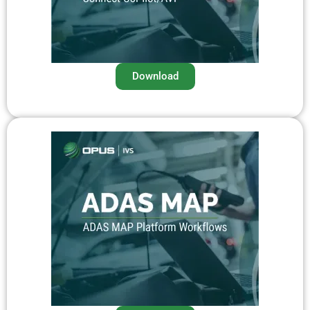
Download