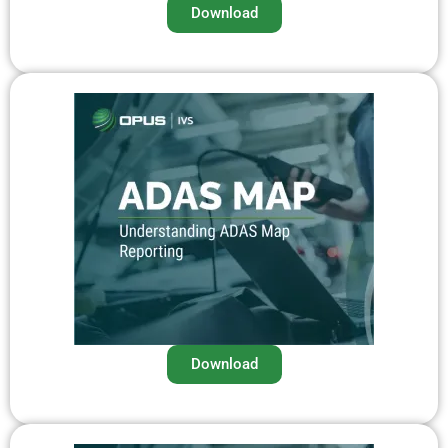
Download
Download