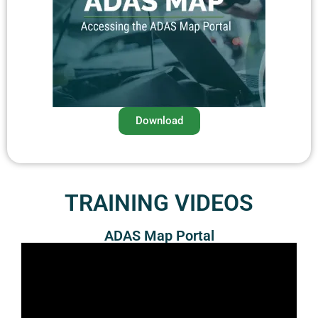
Download
TRAINING VIDEOS
ADAS Map Portal