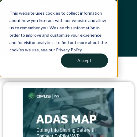
ADAS MAP
This website uses cookies to collect information
about how you interact with our website and allow
TRAINING
us to remember you. We use this information in
order to improve and customize your experience
RESOURCES
and for visitor analytics. To find out more about the
cookies we use, see our Privacy Policy.
Accept
DOWNLOADS