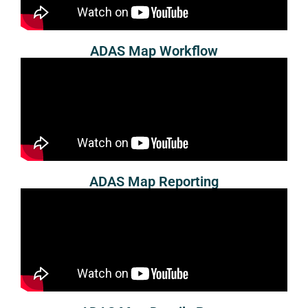
ADAS Map Workflow
ADAS Map Reporting