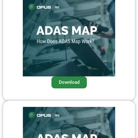
Download