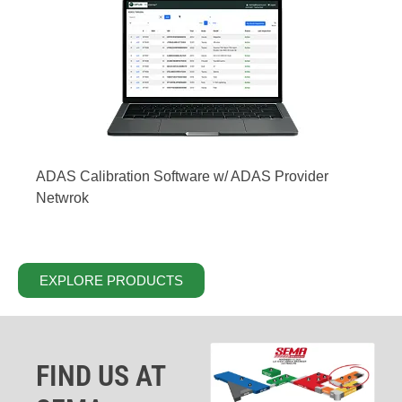
ADAS Calibration Software w/ ADAS Provider
Netwrok
EXPLORE PRODUCTS
FIND US AT