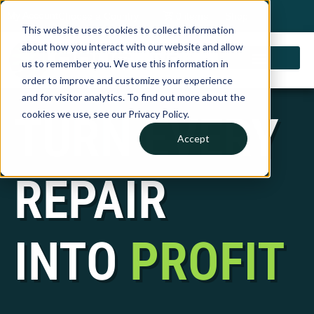
My Account
Choose a Country
0 items
Shop
This website uses cookies to collect information
about how you interact with our website and allow
us to remember you. We use this information in
order to improve and customize your experience
and for visitor analytics. To find out more about the
TURN EVERY
cookies we use, see our Privacy Policy.
Accept
REPAIR
INTO
PROFIT