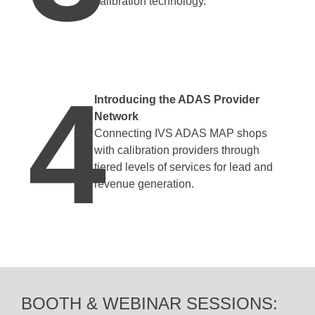
calibration technology.
4
Introducing the ADAS Provider
Network
Connecting IVS ADAS MAP shops
with calibration providers through
tiered levels of services for lead and
revenue generation.
BOOTH & WEBINAR SESSIONS: