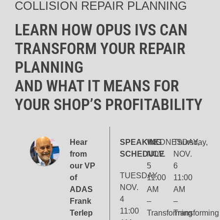
COLLISION REPAIR PLANNING
LEARN HOW OPUS IVS CAN
TRANSFORM YOUR REPAIR
PLANNING
AND WHAT IT MEANS FOR
YOUR SHOP’S PROFITABILITY
Hear
SPEAKING
WEDNESDAY,
Thursday,
from
SCHEDULE
NOV.
NOV.
our VP
5
6
TUESDAY,
of
11:00
11:00
NOV.
ADAS
AM
AM
4
Frank
–
–
11:00
Terlep
Transforming
Transforming