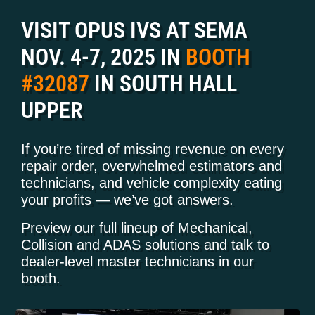
VISIT OPUS IVS AT SEMA
NOV. 4-7, 2025 IN
BOOTH
#32087
IN SOUTH HALL
UPPER
If you’re tired of missing revenue on every
repair order, overwhelmed estimators and
technicians, and vehicle complexity eating
your profits — we’ve got answers.
Preview our full lineup of Mechanical,
Collision and ADAS solutions and talk to
dealer-level master technicians in our
booth.