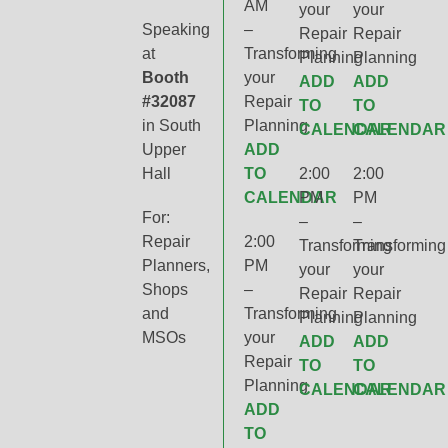
AM
your
your
Speaking
–
Repair
Repair
at
Transforming
Planning
Planning
Booth
your
ADD
ADD
#32087
Repair
TO
TO
in South
Planning
CALENDAR
CALENDAR
Upper
ADD
Hall
TO
2:00
2:00
CALENDAR
PM
PM
For:
–
–
Repair
2:00
Transforming
Transforming
Planners,
PM
your
your
Shops
–
Repair
Repair
and
Transforming
Planning
Planning
MSOs
your
ADD
ADD
Repair
TO
TO
Planning
CALENDAR
CALENDAR
ADD
TO