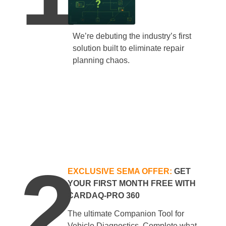
We’re debuting the industry’s first
solution built to eliminate repair
planning chaos.
2
EXCLUSIVE SEMA OFFER:
GET
YOUR FIRST MONTH FREE WITH
CARDAQ-PRO 360
The ultimate Companion Tool for
Vehicle Diagnostics. Complete what