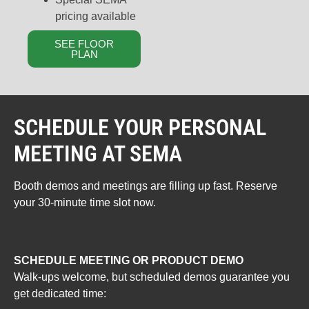
pricing available
SEE FLOOR
PLAN
SCHEDULE YOUR PERSONAL
MEETING AT SEMA
Booth demos and meetings are filling up fast. Reserve
your 30-minute time slot now.
SCHEDULE MEETING OR PRODUCT DEMO
Walk-ups welcome, but scheduled demos guarantee you
get dedicated time: