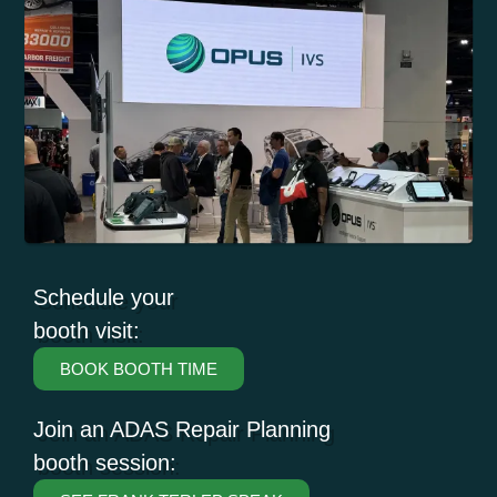
Schedule your
booth visit:
BOOK BOOTH TIME
Join an ADAS Repair Planning
booth session: