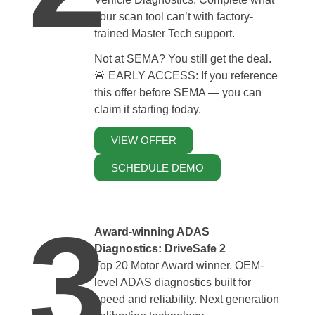
your scan tool can’t with factory-
trained Master Tech support.
Not at SEMA? You still get the deal.
🚨 EARLY ACCESS: If you reference
this offer before SEMA — you can
claim it starting today.
VIEW OFFER
SCHEDULE DEMO
3
Award-winning ADAS
Diagnostics: DriveSafe 2
Top 20 Motor Award winner. OEM-
level ADAS diagnostics built for
speed and reliability. Next generation