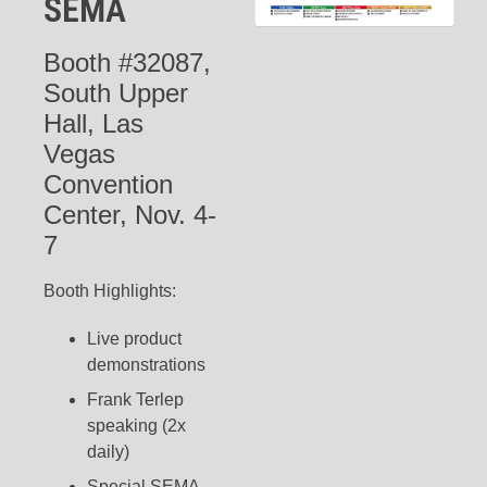
SEMA
Booth #32087,
South Upper
Hall, Las
Vegas
Convention
Center, Nov. 4-
7
Booth Highlights:
Live product
demonstrations
Frank Terlep
speaking (2x
daily)
Special SEMA