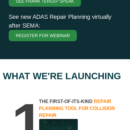
SEE FRANK TERLEP SPEAK
See new ADAS Repair Planning virtually
after SEMA:
REGISTER FOR WEBINAR
WHAT WE'RE LAUNCHING
1
THE FIRST-OF-ITS-KIND
REPAIR
PLANNING TOOL FOR COLLISION
REPAIR