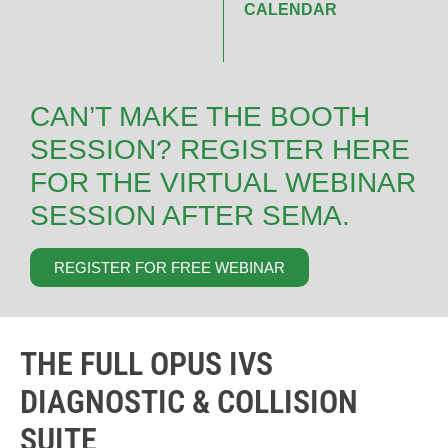
CALENDAR
CAN’T MAKE THE BOOTH
SESSION? REGISTER HERE
FOR THE VIRTUAL WEBINAR
SESSION AFTER SEMA.
REGISTER FOR FREE WEBINAR
THE FULL OPUS IVS
DIAGNOSTIC & COLLISION
SUITE