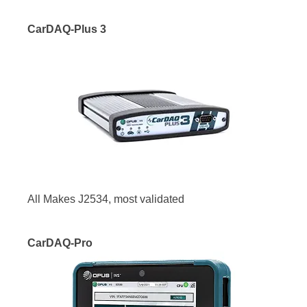
CarDAQ-Plus 3
All Makes J2534, most validated
CarDAQ-Pro