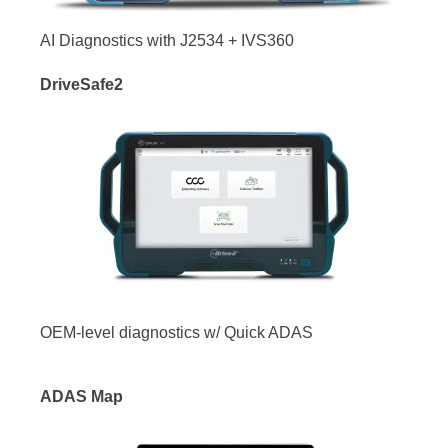
AI Diagnostics with J2534 + IVS360
DriveSafe2
OEM-level diagnostics w/ Quick ADAS
ADAS Map