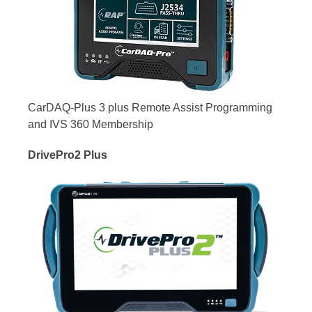
CarDAQ-Plus 3 plus Remote Assist Programming
and IVS 360 Membership
DrivePro2 Plus