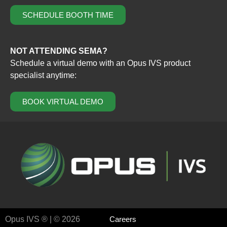
SCHEDULE BOOTH TIME
NOT ATTENDING SEMA?
Schedule a virtual demo with an Opus IVS product
specialist anytime:
BOOK VIRTUAL DEMO
Opus IVS ® | © 2026
Careers