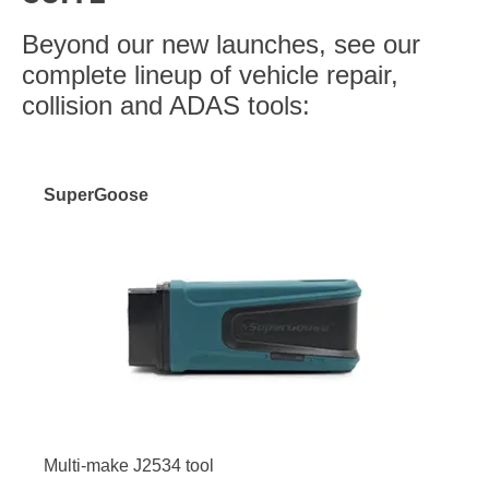
Beyond our new launches, see our
complete lineup of vehicle repair,
collision and ADAS tools:
SuperGoose
Multi-make J2534 tool