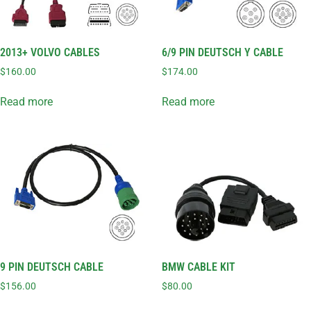
2013+ VOLVO CABLES
6/9 PIN DEUTSCH Y CABLE
$
160.00
$
174.00
Read more
Read more
9 PIN DEUTSCH CABLE
BMW CABLE KIT
$
156.00
$
80.00