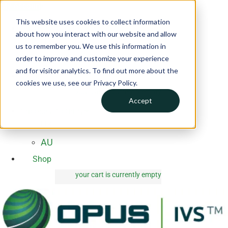
Skip
My Account
to
This website uses cookies to collect information
Choose a Country
content
about how you interact with our website and allow
UK
us to remember you. We use this information in
order to improve and customize your experience
AU
and for visitor analytics. To find out more about the
Shop
cookies we use, see our Privacy Policy.
your cart is currently empty
0 items
Accept
Choose a Country
UK
AU
Shop
your cart is currently empty
0 items