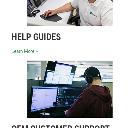
HELP GUIDES
Learn More >