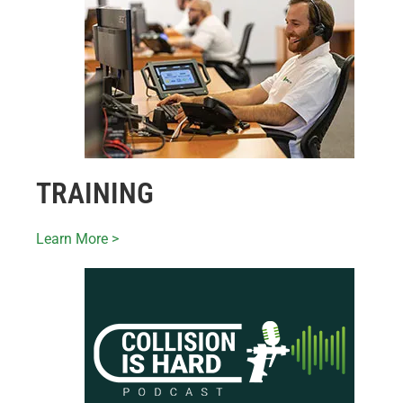
TRAINING
Learn More >