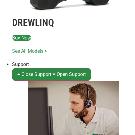
DREWLINQ
Buy Now
See All Models >
Support
Close Support
Open Support