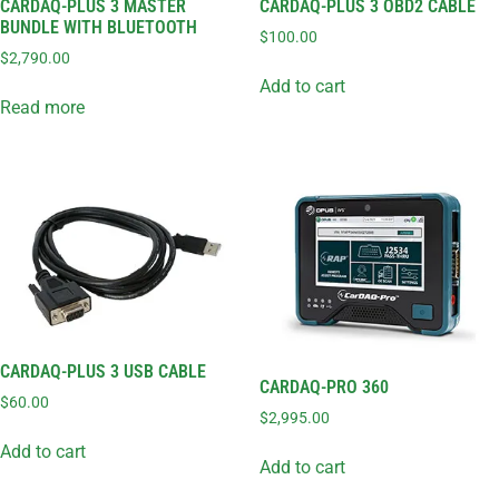
CARDAQ-PLUS 3 MASTER
CARDAQ-PLUS 3 OBD2 CABLE
BUNDLE WITH BLUETOOTH
$
100.00
$
2,790.00
Add to cart
Read more
CARDAQ-PLUS 3 USB CABLE
CARDAQ-PRO 360
$
60.00
$
2,995.00
Add to cart
Add to cart