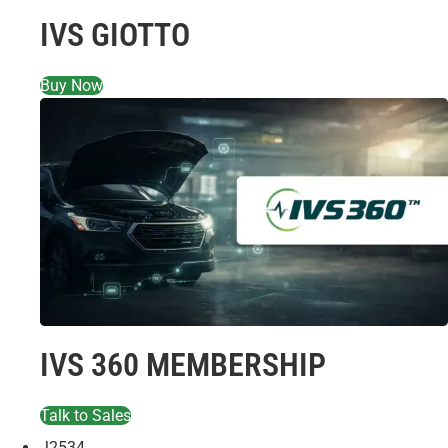
IVS GIOTTO
Buy Now
IVS 360 MEMBERSHIP
Talk to Sales
J2534