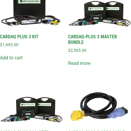
CARDAQ PLUS 3 KIT
CARDAQ-PLUS 3 MASTER
BUNDLE
$
1,995.00
$
2,565.00
Add to cart
Read more