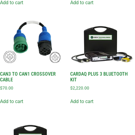
Add to cart
Add to cart
CAN3 TO CAN1 CROSSOVER
CARDAQ PLUS 3 BLUETOOTH
CABLE
KIT
$
70.00
$
2,220.00
Add to cart
Add to cart