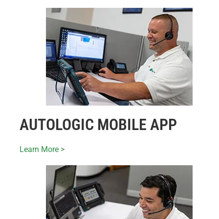
AUTOLOGIC MOBILE APP
Learn More >