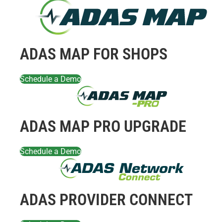
ADAS MAP FOR SHOPS
Schedule a Demo
ADAS MAP PRO UPGRADE
Schedule a Demo
ADAS PROVIDER CONNECT