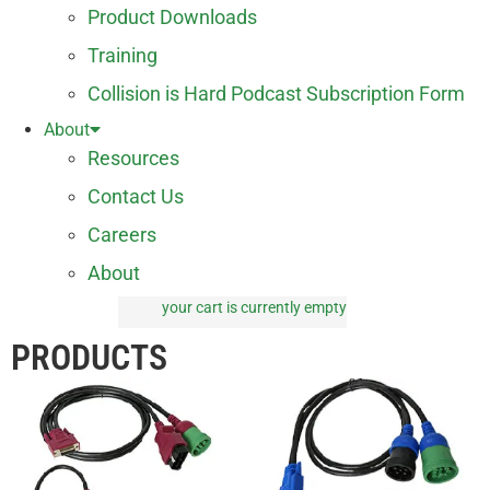
Product Downloads
Training
Collision is Hard Podcast Subscription Form
About
Resources
Contact Us
Careers
About
your cart is currently empty
0 items
PRODUCTS