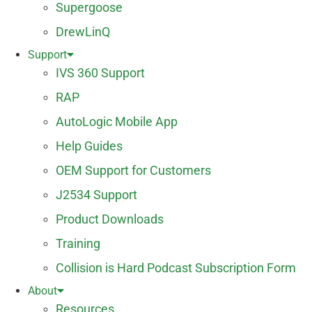
Supergoose
DrewLinQ
Support
IVS 360 Support
RAP
AutoLogic Mobile App
Help Guides
OEM Support for Customers
J2534 Support
Product Downloads
Training
Collision is Hard Podcast Subscription Form
About
Resources