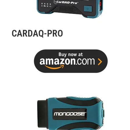
CARDAQ-PRO