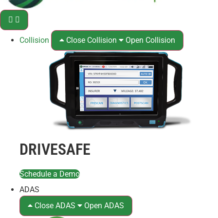
Collision
Close Collision
Open Collision
DRIVESAFE
Schedule a Demo
ADAS
Close ADAS
Open ADAS