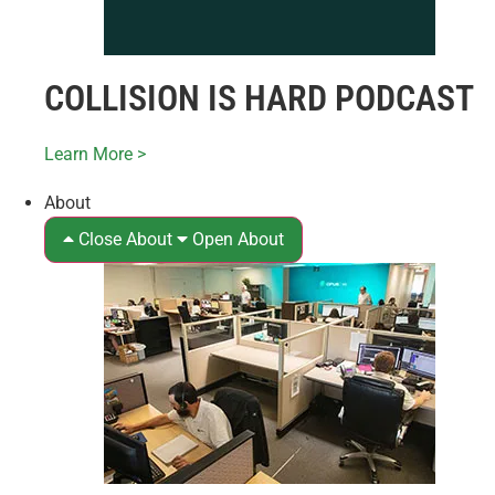
COLLISION IS HARD PODCAST
Learn More >
About
Close About
Open About