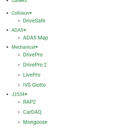
Careers
Collision
DriveSafe
ADAS
ADAS Map
Mechanical
DrivePro
DrivePro 2
LivePro
IVS Giotto
J2534
RAP2
CarDAQ
Mongoose