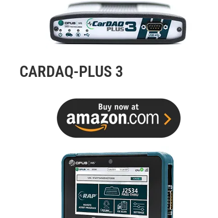
CARDAQ-PLUS 3