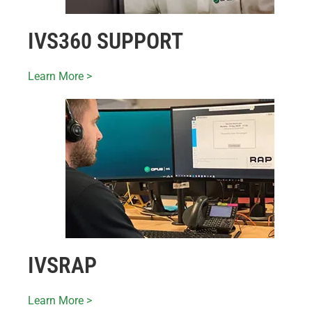
IVS360 SUPPORT
Learn More >
IVSRAP
Learn More >