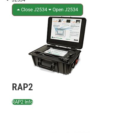
Close J2534
Open J2534
RAP2
RAP2 Info