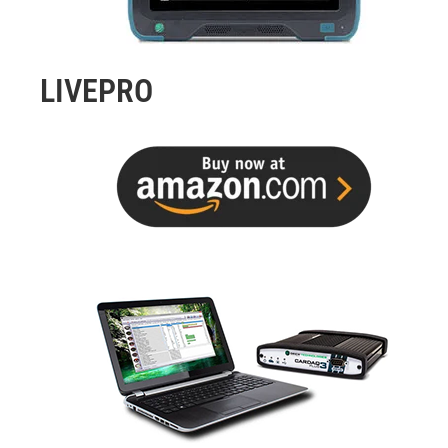
LIVEPRO