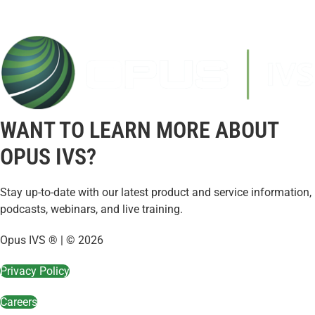
WANT TO LEARN MORE ABOUT
OPUS IVS?
Stay up-to-date with our latest product and service information,
podcasts, webinars, and live training.
Opus IVS ® | © 2026
Privacy Policy
Careers