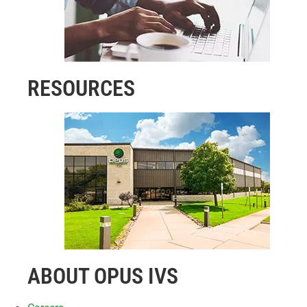
RESOURCES
ABOUT OPUS IVS