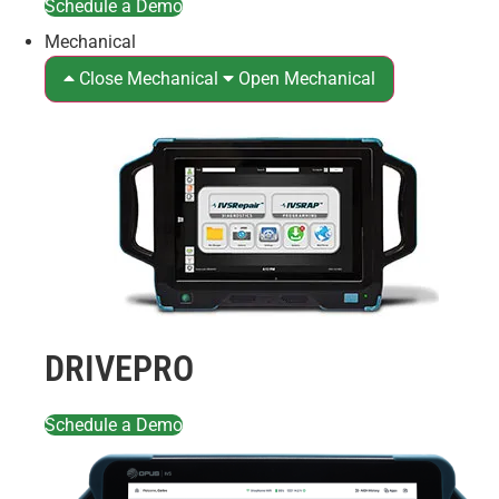
Schedule a Demo
Mechanical
Close Mechanical
Open Mechanical
DRIVEPRO
Schedule a Demo