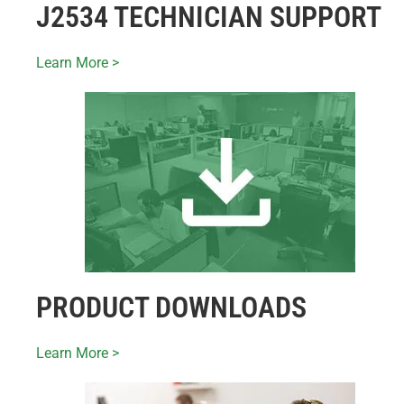
J2534 TECHNICIAN SUPPORT
Learn More >
PRODUCT DOWNLOADS
Learn More >