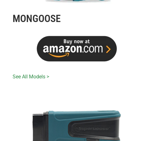
MONGOOSE
See All Models >