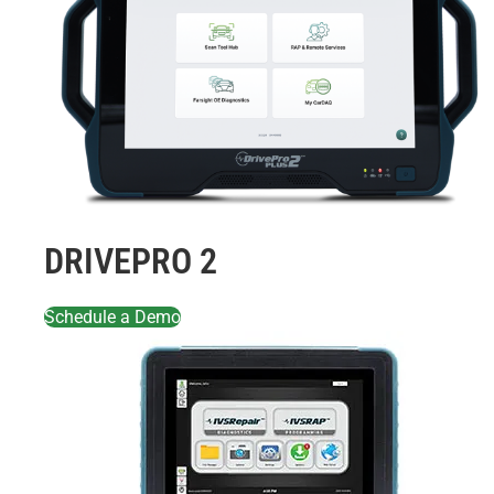
DRIVEPRO 2
Schedule a Demo