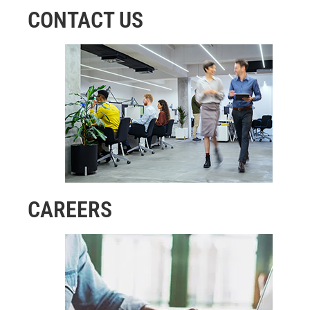
CONTACT US
CAREERS