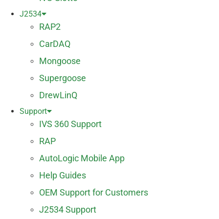
J2534
RAP2
CarDAQ
Mongoose
Supergoose
DrewLinQ
Support
IVS 360 Support
RAP
AutoLogic Mobile App
Help Guides
OEM Support for Customers
J2534 Support