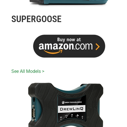
SUPERGOOSE
See All Models >