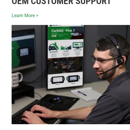
OEM CUSTOMER SUPPORT
Learn More >