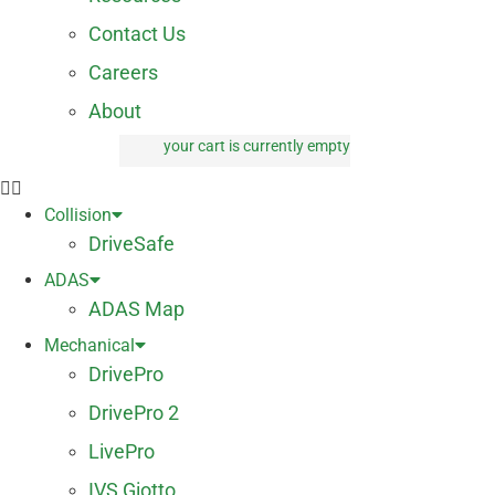
Contact Us
Careers
About
your cart is currently empty
0 items
Collision
DriveSafe
ADAS
ADAS Map
Mechanical
DrivePro
DrivePro 2
LivePro
IVS Giotto